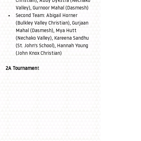
Christian), Abby Dykstra (Nechako 
Valley), Gurnoor Mahal (Dasmesh)
Second Team: Abigail Horner 
(Bulkley Valley Christian), Gurjaan 
Mahal (Dasmesh), Mya Hutt 
(Nechako Valley), Kareena Sandhu 
(St. John's School), Hannah Young 
(John Knox Christian)
2A Tournamen
t