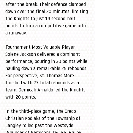
after the break. Their defence clamped 
down over the final 20 minutes, limiting 
the Knights to just 19 second-half 
points to turn a competitive game into 
a runaway.
Tournament Most Valuable Player 
Solene Jackson delivered a dominant 
performance, pouring in 30 points while 
hauling down a remarkable 25 rebounds. 
For perspective, St. Thomas More 
finished with 27 total rebounds as a 
team. Demicah Arnaldo led the Knights 
with 20 points.
In the third-place game, the Credo 
Christian Kodiaks of the Township of 
Langley rolled past the Westsyde 
Whundas of Kamloops, 94-44. Hailey 