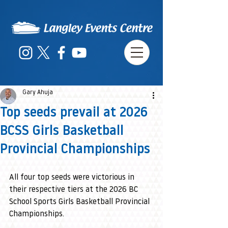
Gary Ahuja
Top seeds prevail at 2026
BCSS Girls Basketball
Provincial Championships
All four top seeds were victorious in 
their respective tiers at the 2026 BC 
School Sports Girls Basketball Provincial 
Championships.