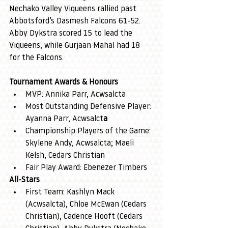
Nechako Valley Viqueens rallied past 
Abbotsford’s Dasmesh Falcons 61-52. 
Abby Dykstra scored 15 to lead the 
Viqueens, while Gurjaan Mahal had 18 
for the Falcons.
Tournament Awards & Honours
MVP: Annika Parr, Acwsalcta
Most Outstanding Defensive Player: 
Ayanna Parr, Acwsalct
a
Championship Players of the Game: 
Skylene Andy, Acwsalcta; Maeli 
Kelsh, Cedars Christian
Fair Play Award: Ebenezer Timbers
All-Stars
First Team: Kashlyn Mack 
(Acwsalcta), Chloe McEwan (Cedars 
Christian), Cadence Hooft (Cedars 