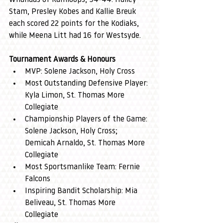
Stam, Presley Kobes and Kallie Breuk 
each scored 22 points for the Kodiaks, 
while Meena Litt had 16 for Westsyde.
Tournament Awards & Honours
MVP: Solene Jackson, Holy Cross
Most Outstanding Defensive Player: 
Kyla Limon, St. Thomas More 
Collegiate
Championship Players of the Game: 
Solene Jackson, Holy Cross; 
Demicah Arnaldo, St. Thomas More 
Collegiate
Most Sportsmanlike Team: Fernie 
Falcons
Inspiring Bandit Scholarship: Mia 
Beliveau, St. Thomas More 
Collegiate