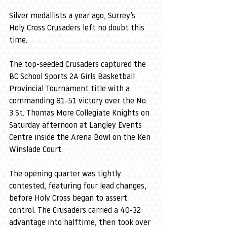
Silver medallists a year ago, Surrey’s 
Holy Cross Crusaders left no doubt this 
time.
The top-seeded Crusaders captured the 
BC School Sports 2A Girls Basketball 
Provincial Tournament title with a 
commanding 81-51 victory over the No. 
3 St. Thomas More Collegiate Knights on 
Saturday afternoon at Langley Events 
Centre inside the Arena Bowl on the Ken 
Winslade Court.
The opening quarter was tightly 
contested, featuring four lead changes, 
before Holy Cross began to assert 
control. The Crusaders carried a 40-32 
advantage into halftime, then took over 