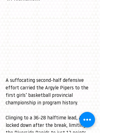
A suffocating second-half defensive 
effort carried the Argyle Pipers to the 
first girls’ basketball provincial 
championship in program history.
Clinging to a 36-28 halftime lead, Argyle 
locked down after the break, limiting 
the Riverside Rapids to just 13 points 