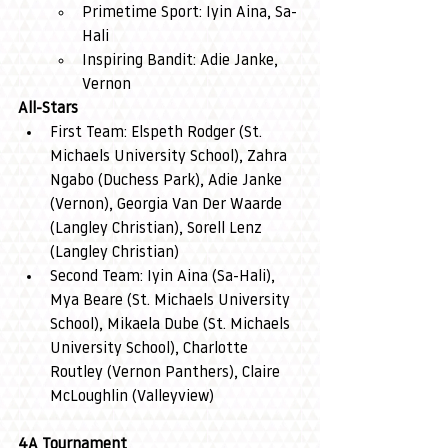
Primetime Sport: Iyin Aina, Sa-
Hali
Inspiring Bandit: Adie Janke, 
Vernon
All-Stars
First Team: Elspeth Rodger (St. 
Michaels University School), Zahra 
Ngabo (Duchess Park), Adie Janke 
(Vernon), Georgia Van Der Waarde 
(Langley Christian), Sorell Lenz 
(Langley Christian)
Second Team: Iyin Aina (Sa-Hali), 
Mya Beare (St. Michaels University 
School), Mikaela Dube (St. Michaels 
University School), Charlotte 
Routley (Vernon Panthers), Claire 
McLoughlin (Valleyview)
4A Tournament