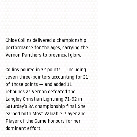
Chloe Collins delivered a championship 
performance for the ages, carrying the 
Vernon Panthers to provincial glory.
Collins poured in 32 points — including 
seven three-pointers accounting for 21 
of those points — and added 11 
rebounds as Vernon defeated the 
Langley Christian Lightning 71-62 in 
Saturday’s 3A championship final. She 
earned both Most Valuable Player and 
Player of the Game honours for her 
dominant effort.