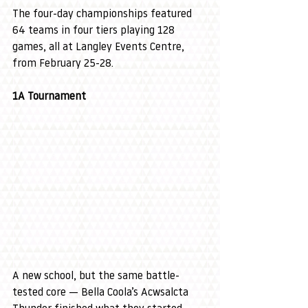
The four-day championships featured 
64 teams in four tiers playing 128 
games, all at Langley Events Centre, 
from February 25-28.
1A Tournament
A new school, but the same battle-
tested core — Bella Coola’s Acwsalcta 