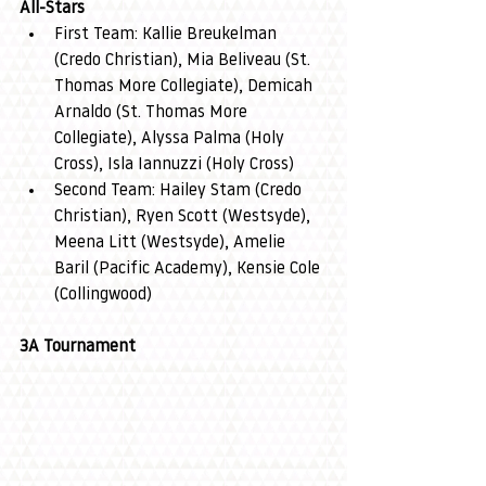
All-Stars
First Team: Kallie Breukelman 
(Credo Christian), Mia Beliveau (St. 
Thomas More Collegiate), Demicah 
Arnaldo (St. Thomas More 
Collegiate), Alyssa Palma (Holy 
Cross), Isla Iannuzzi (Holy Cross)
Second Team: Hailey Stam (Credo 
Christian), Ryen Scott (Westsyde), 
Meena Litt (Westsyde), Amelie 
Baril (Pacific Academy), Kensie Cole 
(Collingwood)
3A Tournament