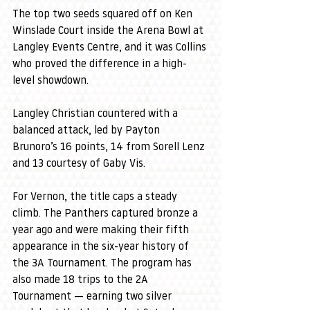
The top two seeds squared off on Ken 
Winslade Court inside the Arena Bowl at 
Langley Events Centre, and it was Collins 
who proved the difference in a high-
level showdown.
Langley Christian countered with a 
balanced attack, led by Payton 
Brunoro’s 16 points, 14 from Sorell Lenz 
and 13 courtesy of Gaby Vis.
For Vernon, the title caps a steady 
climb. The Panthers captured bronze a 
year ago and were making their fifth 
appearance in the six-year history of 
the 3A Tournament. The program has 
also made 18 trips to the 2A 
Tournament — earning two silver 