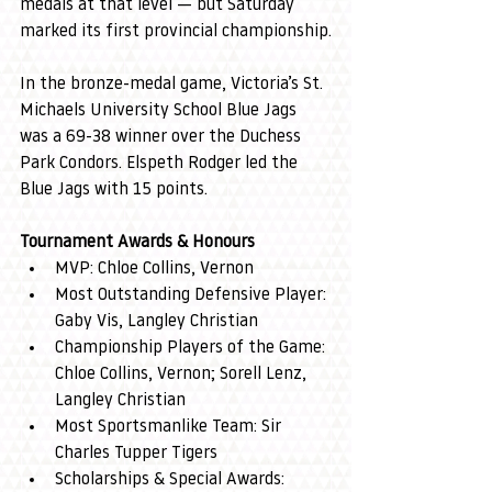
medals at that level — but Saturday 
marked its first provincial championship.
In the bronze-medal game, Victoria’s St. 
Michaels University School Blue Jags 
was a 69-38 winner over the Duchess 
Park Condors. Elspeth Rodger led the 
Blue Jags with 15 points.
Tournament Awards & Honours
MVP: Chloe Collins, Vernon
Most Outstanding Defensive Player: 
Gaby Vis, Langley Christian
Championship Players of the Game: 
Chloe Collins, Vernon; Sorell Lenz, 
Langley Christian
Most Sportsmanlike Team: Sir 
Charles Tupper Tigers
Scholarships & Special Awards: