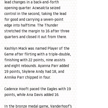
lead changes in a back-and-forth 
opening quarter. Acwsalcta seized 
control in the second, taking the lead 
for good and carrying a seven-point 
edge into halftime. The Thunder 
stretched the margin to 16 after three 
quarters and closed it out from there.
Kashlyn Mack was named Player of the 
Game after flirting with a triple-double, 
finishing with 22 points, nine assists 
and eight rebounds. Ayanna Parr added 
19 points, Skylene Andy had 18, and 
Annika Parr chipped in four.
Cadence Hooft paced the Eagles with 19 
points, while Ana Davis added 16.
In the bronze medal game, Vanderhoof’s 