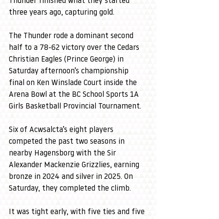
Thunder finished what they started 
three years ago, capturing gold.
The Thunder rode a dominant second 
half to a 78-62 victory over the Cedars 
Christian Eagles (Prince George) in 
Saturday afternoon’s championship 
final on Ken Winslade Court inside the 
Arena Bowl at the BC School Sports 1A 
Girls Basketball Provincial Tournament.
Six of Acwsalcta’s eight players 
competed the past two seasons in 
nearby Hagensborg with the Sir 
Alexander Mackenzie Grizzlies, earning 
bronze in 2024 and silver in 2025. On 
Saturday, they completed the climb.
It was tight early, with five ties and five 