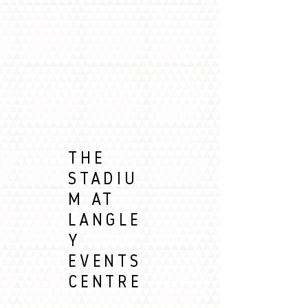
THE
STADIU
M AT
LANGLE
Y
EVENTS
CENTRE