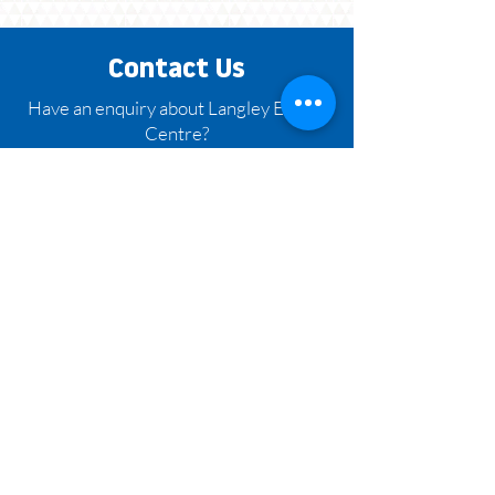
Contact Us
Have an enquiry about Langley Events
Centre?
Contact us at 604.882.8800 or fill out
the form below.