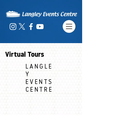
Virtual Tours
LANGLE
Y
EVENTS
CENTRE