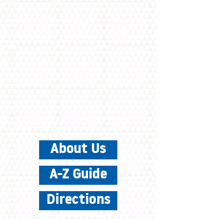
About Us
A-Z Guide
Directions