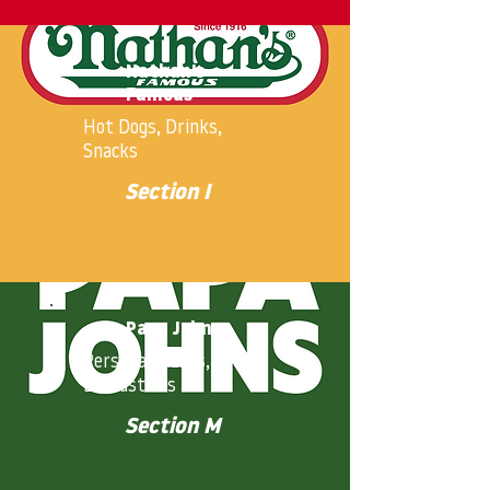
Nathan's
Famous
Hot Dogs, Drinks,
Snacks
Section I
Papa Johns
Personal Pizzas,
Breadsticks
Section M