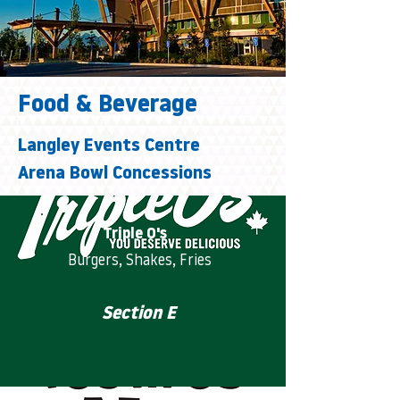
Food & Beverage
Langley Events Centre
Arena Bowl Concessions
Triple O's
Burgers, Shakes, Fries
Section E