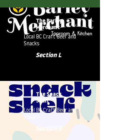
The Barley
Merchant
Local BC Craft Beer and
Snacks
Section L
The Snack
Shelf
Local BC Craft Beer and
Snacks
Section G