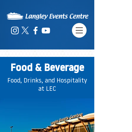
Food & Beverage
Food, Drinks, and Hospitality
at LEC