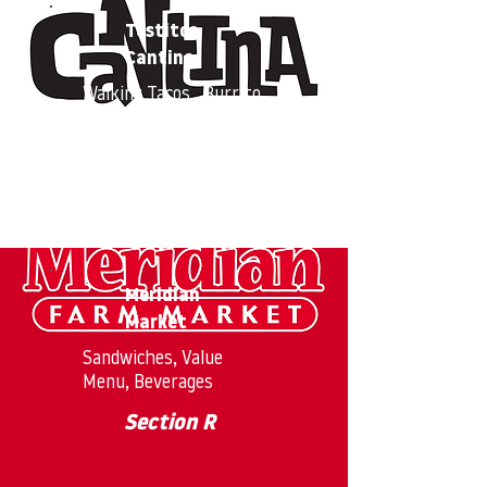
Tostitos
Cantina
Walking Tacos, Burrito
Bowls
Section O
Meridian
Market
Sandwiches, Value
Menu, Beverages
Section R