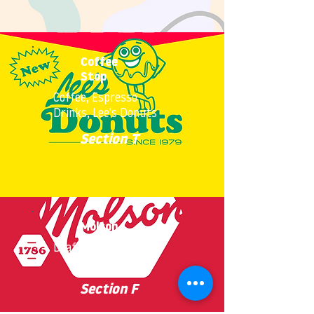
Coffee
Stop
Coffee, Espresso
Drinks, Lee's Donuts
Section T
Molson
Draft Beer, Snacks
Section F