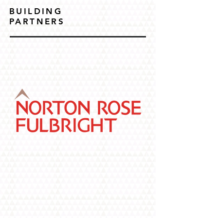
BUILDING
PARTNERS