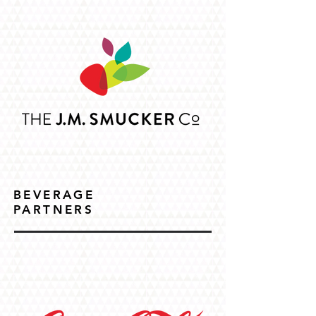
BEVERAGE
PARTNERS