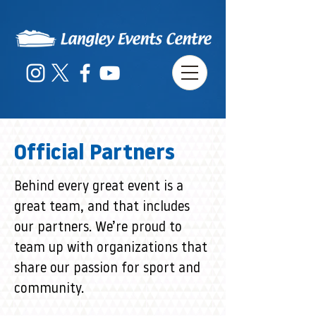
Official Partners
Behind every great event is a
great team, and that includes
our partners. We’re proud to
team up with organizations that
share our passion for sport and
community.