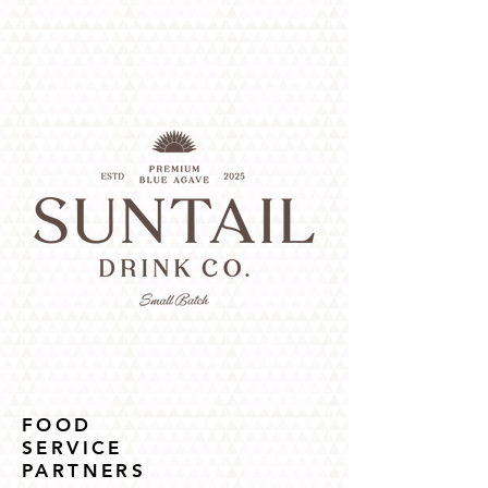
FOOD
SERVICE
PARTNERS