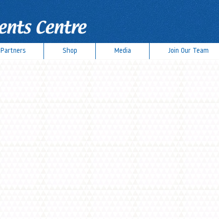
Partners
Shop
Media
Join Our Team