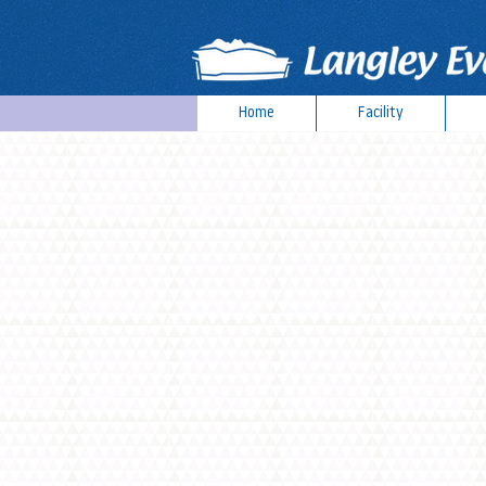
Home
Facility