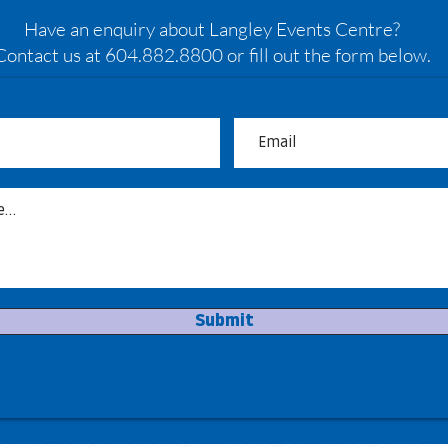
Have an enquiry about Langley Events Centre?
Contact us at 604.882.8800 or fill out the form below.
Submit