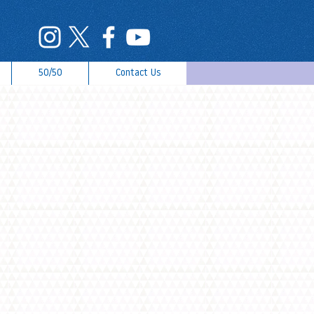
50/50
Contact Us