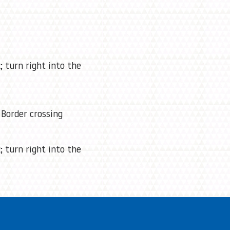
; turn right into the
Border crossing
; turn right into the