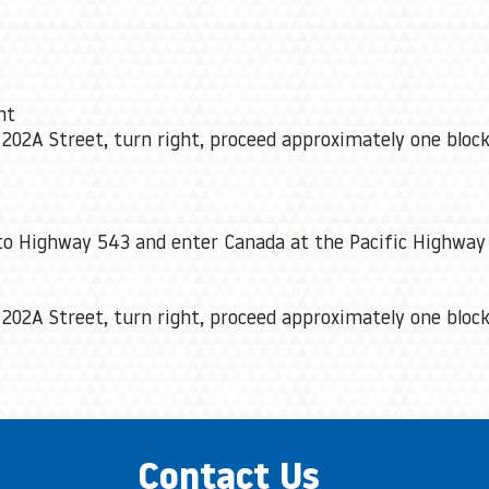
ht
 202A Street, turn right, proceed approximately one block
to Highway 543 and enter Canada at the Pacific Highway 
 202A Street, turn right, proceed approximately one block
Contact Us