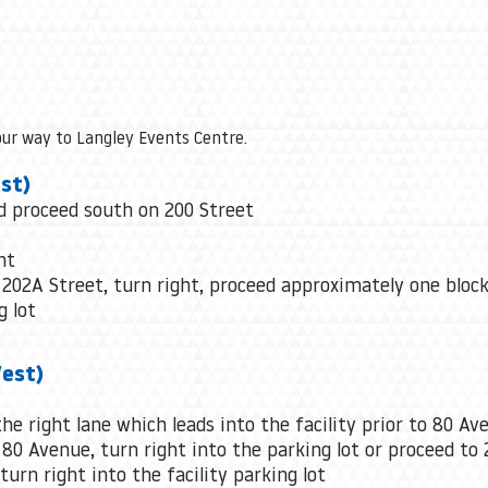
our way to Langley Events Centre.
st)
nd proceed south on 200 Street
ht
 202A Street, turn right, proceed approximately one block
g lot
West)
he right lane which leads into the facility prior to 80 Av
 80 Avenue, turn right into the parking lot or proceed to 
urn right into the facility parking lot