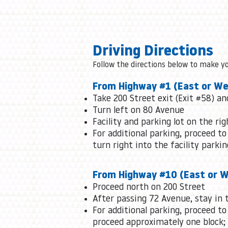
Driving Directions
Follow the directions below to make y
From Highway #1 (East or We
Take 200 Street exit (Exit #58) a
Turn left on 80 Avenue
Facility and parking lot on the rig
For additional parking, proceed to
turn right into the facility parkin
From Highway #10 (East or 
Proceed north on 200 Street
After passing 72 Avenue, stay in t
For additional parking, proceed to
proceed approximately one block; t