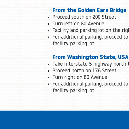
From the Golden Ears Bridge
Proceed south on 200 Street
Turn left on 80 Avenue
Facility and parking lot on the rig
For additional parking, proceed to
facility parking lot
From Washington State, USA
Take Interstate 5 highway north 
Proceed north on 176 Street
Turn right on 80 Avenue
For additional parking, proceed to
facility parking lot