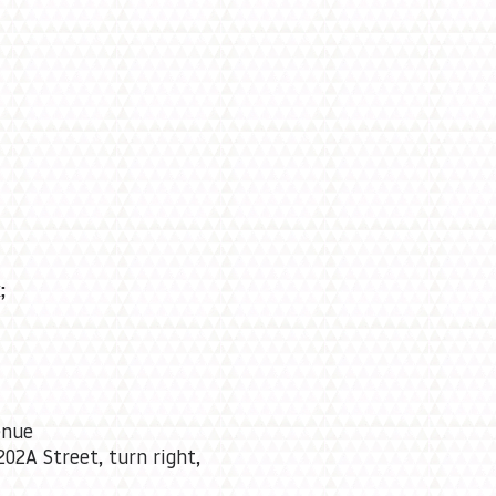
;
enue
202A Street, turn right,