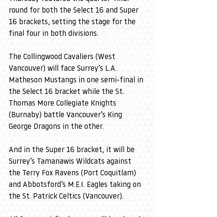
round for both the Select 16 and Super 
16 brackets, setting the stage for the 
final four in both divisions.
The Collingwood Cavaliers (West 
Vancouver) will face Surrey’s L.A. 
Matheson Mustangs in one semi-final in 
the Select 16 bracket while the St. 
Thomas More Collegiate Knights 
(Burnaby) battle Vancouver’s King 
George Dragons in the other.
And in the Super 16 bracket, it will be 
Surrey’s Tamanawis Wildcats against 
the Terry Fox Ravens (Port Coquitlam) 
and Abbotsford’s M.E.I. Eagles taking on 
the St. Patrick Celtics (Vancouver).