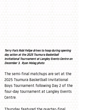
Terry Fox's Robi Felipe drives to hoop during opening 
day action at the 2025 Tsumura Basketball 
Invitational Tournament at Langley Events Centre on 
December 3.  Ryan Molag photo
The semi-final matchups are set at the 
2025 Tsumura Basketball Invitational 
Boys Tournament following Day 2 of the 
four-day tournament at Langley Events 
Centre.
Thursday featured the quarter-final 