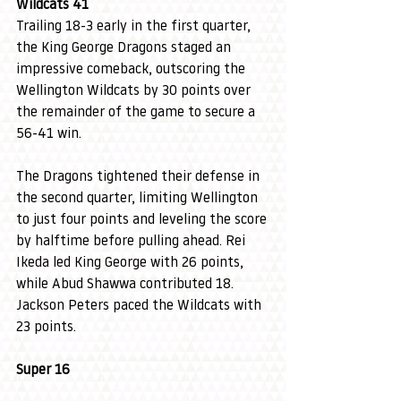
Wildcats 41
Trailing 18-3 early in the first quarter, 
the King George Dragons staged an 
impressive comeback, outscoring the 
Wellington Wildcats by 30 points over 
the remainder of the game to secure a 
56-41 win. 
The Dragons tightened their defense in 
the second quarter, limiting Wellington 
to just four points and leveling the score 
by halftime before pulling ahead. Rei 
Ikeda led King George with 26 points, 
while Abud Shawwa contributed 18. 
Jackson Peters paced the Wildcats with 
23 points.
Super 16