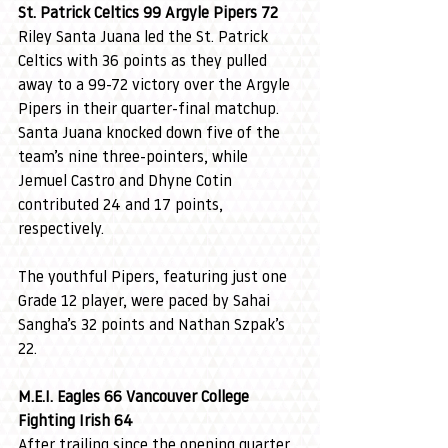
St. Patrick Celtics 99 Argyle Pipers 72
Riley Santa Juana led the St. Patrick 
Celtics with 36 points as they pulled 
away to a 99-72 victory over the Argyle 
Pipers in their quarter-final matchup. 
Santa Juana knocked down five of the 
team’s nine three-pointers, while 
Jemuel Castro and Dhyne Cotin 
contributed 24 and 17 points, 
respectively.
The youthful Pipers, featuring just one 
Grade 12 player, were paced by Sahai 
Sangha’s 32 points and Nathan Szpak’s 
22.
M.E.I. Eagles 66 Vancouver College 
Fighting Irish 64
After trailing since the opening quarter, 