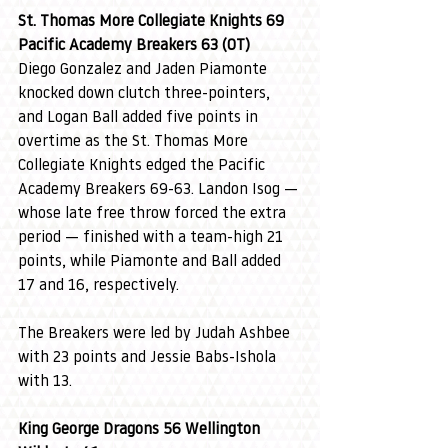
St. Thomas More Collegiate Knights 69 
Pacific Academy Breakers 63 (OT)
Diego Gonzalez and Jaden Piamonte 
knocked down clutch three-pointers, 
and Logan Ball added five points in 
overtime as the St. Thomas More 
Collegiate Knights edged the Pacific 
Academy Breakers 69-63. Landon Isog — 
whose late free throw forced the extra 
period — finished with a team-high 21 
points, while Piamonte and Ball added 
17 and 16, respectively.
The Breakers were led by Judah Ashbee 
with 23 points and Jessie Babs-Ishola 
with 13.
King George Dragons 56 Wellington 