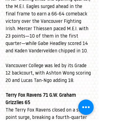
the M.E.I. Eagles surged ahead in the 
final frame to earn a 66-64 comeback 
victory over the Vancouver Fighting 
Irish. Mercer Thiessen paced M.E.I. with 
23 points—10 of them in the first 
quarter—while Gabe Headley scored 14 
and Kaden Vandervelden chipped in 10.
Vancouver College was led by its Grade 
12 backcourt, with Ashton Wong scoring 
20 and Lucas Tan-Ngo adding 18.
Terry Fox Ravens 71 G.W. Graham 
Grizzlies 65
The Terry Fox Ravens closed on a six-
point surge, breaking a fourth-quarter 
tie to defeat the G.W. Graham Grizzlies 
71-65. Ravens’ 6-foot-8 centre Maksym 