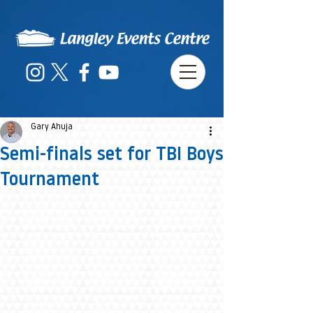
Gary Ahuja
Semi-finals set for TBI Boys
Tournament