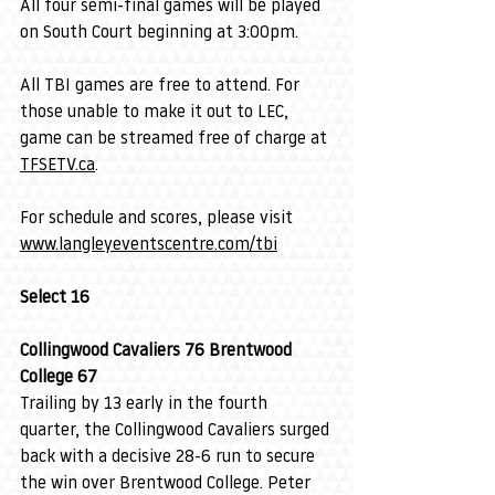
All four semi-final games will be played 
on South Court beginning at 3:00pm.
All TBI games are free to attend. For 
those unable to make it out to LEC, 
game can be streamed free of charge at 
TFSETV.ca
.
For schedule and scores, please visit 
www.langleyeventscentre.com/tbi
Select 16
Collingwood Cavaliers 76 Brentwood 
College 67
Trailing by 13 early in the fourth 
quarter, the Collingwood Cavaliers surged 
back with a decisive 28-6 run to secure 
the win over Brentwood College. Peter 