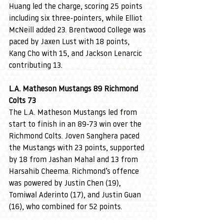
Huang led the charge, scoring 25 points 
including six three-pointers, while Elliot 
McNeill added 23. Brentwood College was 
paced by Jaxen Lust with 18 points, 
Kang Cho with 15, and Jackson Lenarcic 
contributing 13.
L.A. Matheson Mustangs 89 Richmond 
Colts 73
The L.A. Matheson Mustangs led from 
start to finish in an 89-73 win over the 
Richmond Colts. Joven Sanghera paced 
the Mustangs with 23 points, supported 
by 18 from Jashan Mahal and 13 from 
Harsahib Cheema. Richmond’s offence 
was powered by Justin Chen (19), 
Tomiwal Aderinto (17), and Justin Guan 
(16), who combined for 52 points.