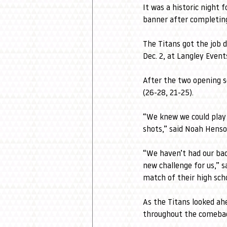
It was a historic night 
banner after completing
The Titans got the job 
Dec. 2, at Langley Even
After the two opening s
(26-28, 21-25).
“We knew we could play 
shots,” said Noah Henson
“We haven’t had our back
new challenge for us,” s
match of their high schoo
As the Titans looked ah
throughout the comeba