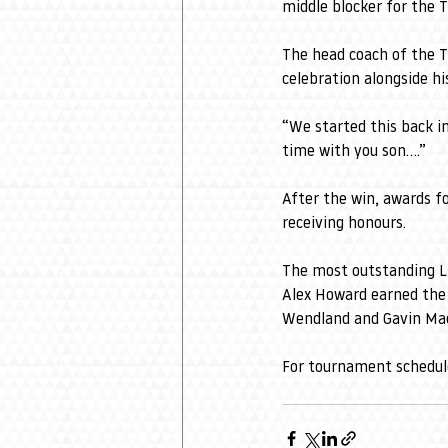
middle blocker for the T
The head coach of the T
celebration alongside hi
“We started this back i
time with you son....” 
After the win, awards f
receiving honours. 
The most outstanding L
Alex Howard earned the
Wendland and Gavin Mac
For tournament schedule