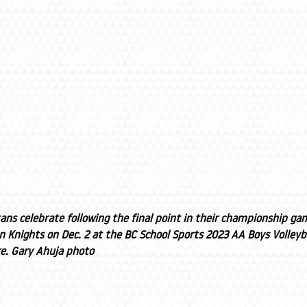
ns celebrate following the final point in their championship gam
n Knights on Dec. 2 at the BC School Sports 2023 AA Boys Volley
e. Gary Ahuja photo 