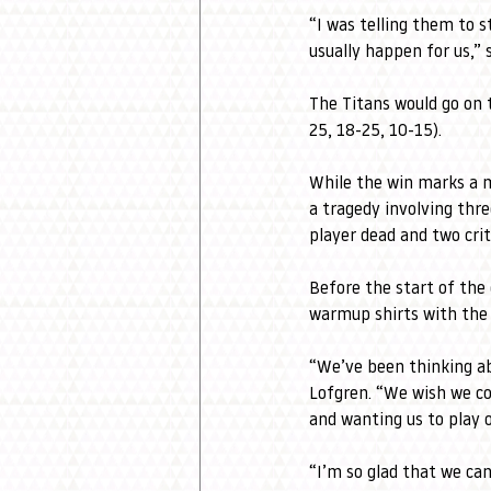
“I was telling them to 
usually happen for us,” 
The Titans would go on 
25, 18-25, 10-15).
While the win marks a mi
a tragedy involving thr
player dead and two criti
Before the start of the
warmup shirts with the 
“We’ve been thinking ab
Lofgren. “We wish we co
and wanting us to play 
“I’m so glad that we ca