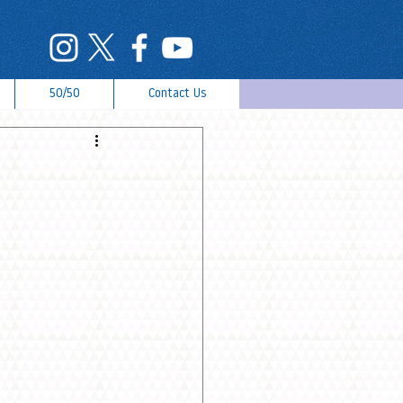
50/50
Contact Us