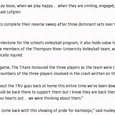
stay loose, when we play happy … when they are smiling, engaged,
said Lofgren
to complete their reverse sweep after three dominant sets over 
lestone for the school's volleyball program, it also holds value t
ee members of the Thompson River University Volleyball team, wh
cally injured.
 game, The Titans honoured the three players as the team wore 
numbers of the three players involved in the crash written on th
out the TRU guys back at home this entire time we’ve been down
uld be back there to support them but I know they are back ther
our hearts out … we were thinking about them.”
n come back with this showing of pride for Kamloops,” said Huxle