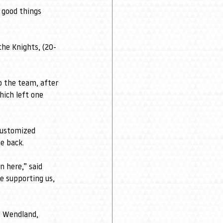
 good things 
the Knights, (20-
o the team, after 
ich left one 
customized 
e back.
 here,” said 
e supporting us, 
y Wendland, 