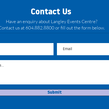
Contact Us
Have an enquiry about Langley Events Centre?
Contact us at 604.882.8800 or fill out the form below.
May: Bandits back on the
Bour
hardwood
head
Submit