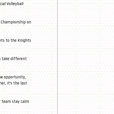
ial Volleyball 
ll Championship on 
ets to the Knights 
 take different 
ew opportunity, 
r, it's the last 
r team stay calm 