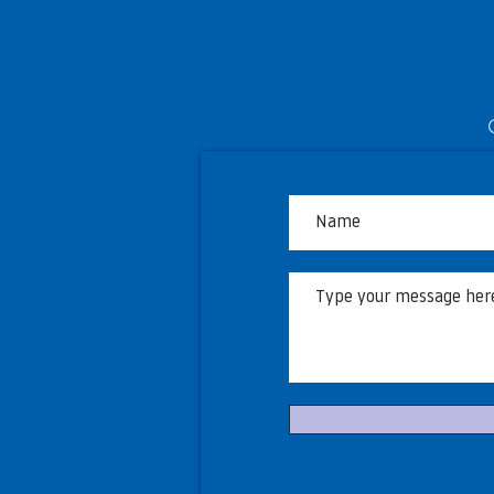
Township of Langley to host
free viewing opportunities
during World Cup