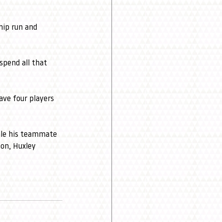
hip run and 
spend all that 
ve four players 
ile his teammate 
on, Huxley 