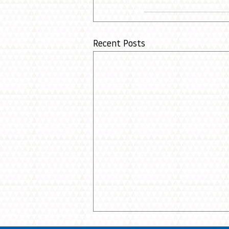
Recent Posts