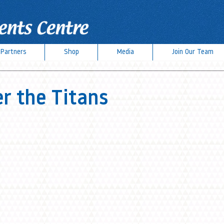
Partners
Shop
Media
Join Our Team
 the Titans