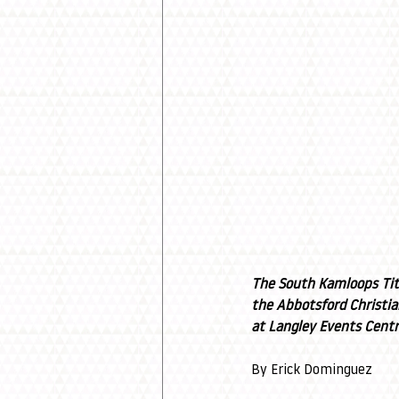
The South Kamloops Tita
the Abbotsford Christia
at Langley Events Centr
By Erick Dominguez