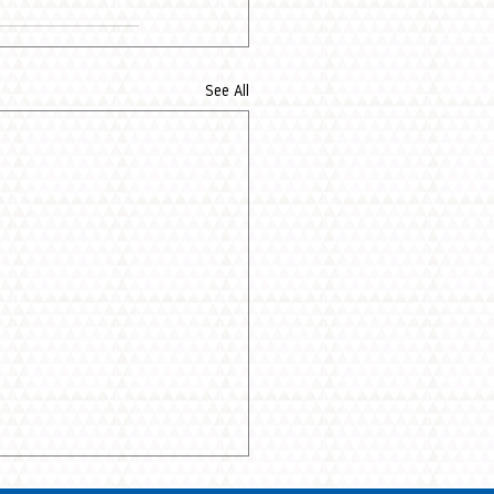
See All