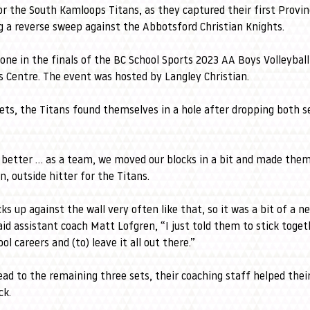
for the South Kamloops Titans, as they captured their first Provinc
 a reverse sweep against the Abbotsford Christian Knights.
done in the finals of the BC School Sports 2023 AA Boys Volleyba
ts Centre. The event was hosted by Langley Christian.
ets, the Titans found themselves in a hole after dropping both s
better … as a team, we moved our blocks in a bit and made them
, outside hitter for the Titans. 
s up against the wall very often like that, so it was a bit of a n
aid assistant coach Matt Lofgren, “I just told them to stick togethe
l careers and (to) leave it all out there.”
ead to the remaining three sets, their coaching staff helped thei
ck.