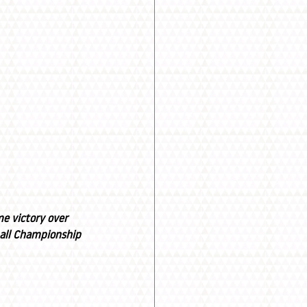
e victory over 
ball Championship 