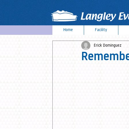
Home
Facility
Erick Dominguez
Remember