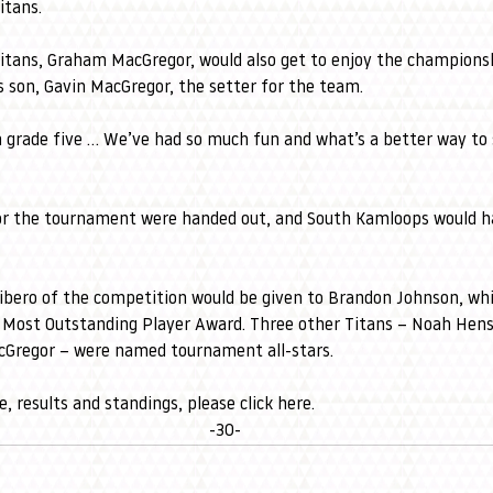
itans. 
itans, Graham MacGregor, would also get to enjoy the champions
s son, Gavin MacGregor, the setter for the team. 
n grade five … We’ve had so much fun and what’s a better way to 
or the tournament were handed out, and South Kamloops would ha
ibero of the competition would be given to Brandon Johnson, wh
 Most Outstanding Player Award. Three other Titans – Noah Hens
Gregor – were named tournament all-stars.
, results and standings, please 
click here
. 
-30-