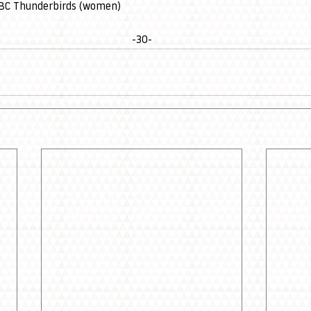
UBC Thunderbirds (women)
-30-