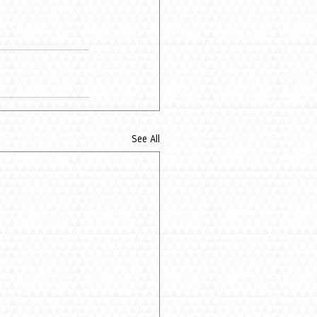
See All