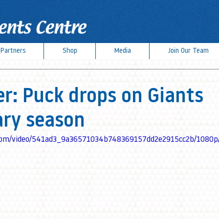
Partners
Shop
Media
Join Our Team
r: Puck drops on Giants
ary season
ic.com/video/541ad3_9a36571034b748369157dd2e2915cc2b/1080p