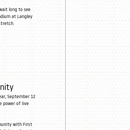
ait long to see 
adium at Langley 
stretch.
nity
ear, September 12 
 power of live 
unity with First 