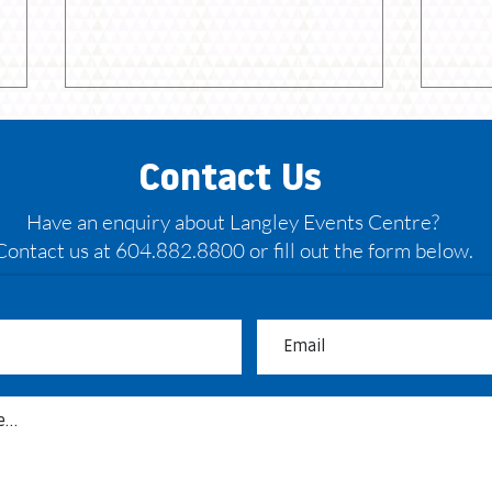
Contact Us
Have an enquiry about Langley Events Centre?
Contact us at 604.882.8800 or fill out the form below.
May: Bandits back on the
Bour
hardwood
head