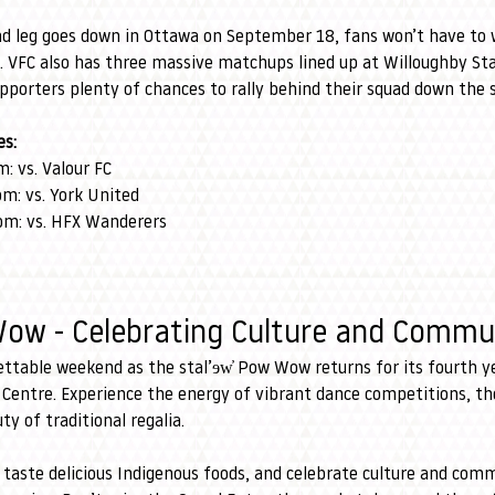
nd leg goes down in Ottawa on September 18, fans won’t have to w
. VFC also has three massive matchups lined up at Willoughby St
pporters plenty of chances to rally behind their squad down the 
s:
: vs. Valour FC
m: vs. York United
pm: vs. HFX Wanderers
Wow - Celebrating Culture and Commu
ettable weekend as the stal’ɘw̓ Pow Wow returns for its fourth y
 Centre. Experience the energy of vibrant dance competitions, the
y of traditional regalia.
 taste delicious Indigenous foods, and celebrate culture and comm