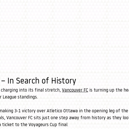
– In Search of History
charging into its final stretch, 
Vancouver FC
 is turning up the he
r League standings.
aking 3-1 victory over Atletico Ottawa in the opening leg of th
s, Vancouver FC sits just one step away from history as they lo
a ticket to the Voyageurs Cup final.