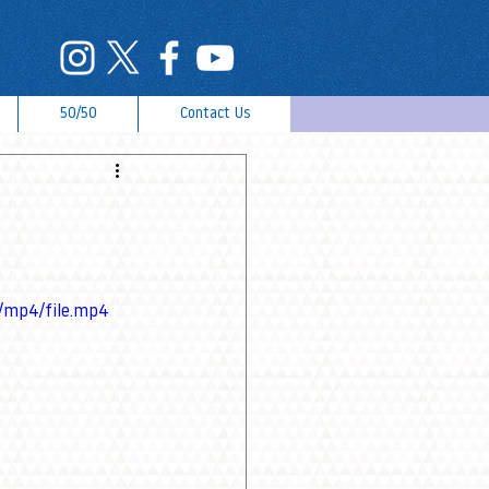
50/50
Contact Us
/mp4/file.mp4