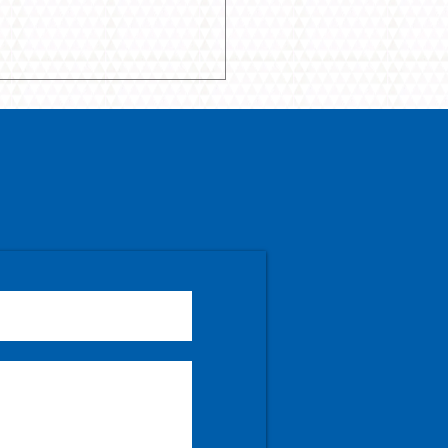
que, Gilmour, Clark
line April show