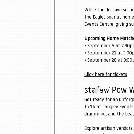
While the decisive seco
the Eagles soar at home
Events Centre, giving su
Upcoming Home Matche
• September 5 at 7:30pm
• September 21 at 3:00p
• September 28 at 3:00
Click here for tickets
stal’ɘw̓ Pow 
Get ready for an unforg
to 14 at Langley Events
drumming, and the beaut
Explore artisan vendors,