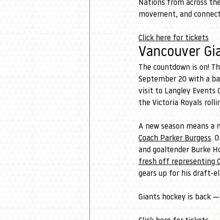
Nations from across the 
movement, and connectio
Click here for tickets
Vancouver Gi
The countdown is on! Th
September 20 with a ba
visit to Langley Events
the Victoria Royals roll
A new season means a ne
Coach Parker Burgess
. 
and goaltender Burke Hoo
fresh off representing 
gears up for his draft-el
Giants hockey is back —