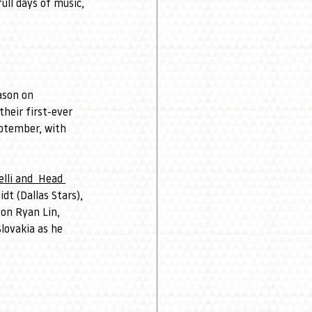
ull days of music, 
ason on 
eir first-ever 
eptember, with 
li 
and 
 Head 
t (Dallas Stars), 
 on Ryan Lin, 
lovakia as he 