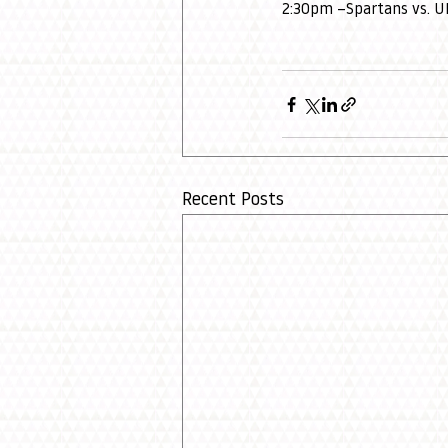
2:30pm –Spartans vs. 
Recent Posts