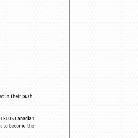
at in their push 
e TELUS Canadian 
ok to become the 