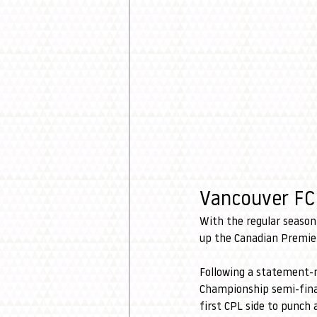
Vancouver FC 
With the regular season 
up the Canadian Premie
Following a statement-m
Championship semi-final
first CPL side to punch 