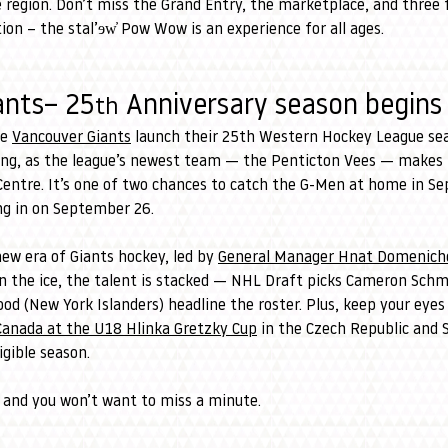
region. Don’t miss the Grand Entry, the marketplace, and three f
n – the stal’ɘw̓ Pow Wow is an experience for all ages.
ants– 25
 Anniversary season begins
th
e 
Vancouver Giants
 launch their 25th Western Hockey League se
ng, as the league’s newest team — the Penticton Vees — makes th
 Centre. It’s one of two chances to catch the G-Men at home in S
ing in on September 26.
w era of Giants hockey, led by 
General Manager Hnat Domenichel
On the ice, the talent is stacked — NHL Draft picks Cameron Schmid
d (New York Islanders) headline the roster. Plus, keep your eyes
Canada at the U18 Hlinka Gretzky Cup
 in the Czech Republic and S
igible season.
 and you won’t want to miss a minute.