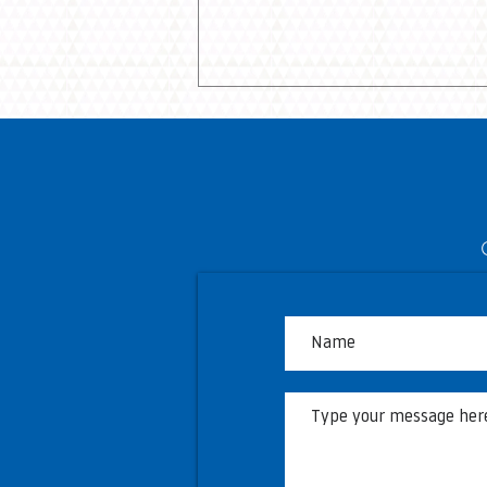
Township of Langley to host
free viewing opportunities
during World Cup