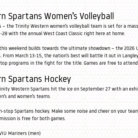
rn Spartans Women’s Volleyball
 – the Trinity Western women’s volleyball team is set for a massi
-28 with the annual West Coast Classic right here at home.
s this weekend builds towards the ultimate showdown – the 2026
From March 13-15, the nation’s best will battle it out in Langle
top programs in the fight for the title. Games are free to attend
ern Spartans Hockey
rinity Western Spartans hit the ice on September 27 with an exhi
en’s and women’s teams.
n-stop Spartans hockey. Make some noise and cheer on your team
mission is free for both games.
 VIU Mariners (men)