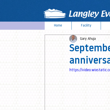
Home
Facility
Gary Ahuja
Septembe
annivers
https://video.wixstat