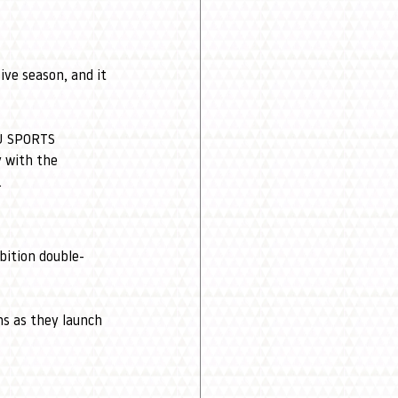
ve season, and it 
 U SPORTS 
y with the 
.
bition double-
s as they launch 