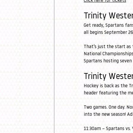
Click here for tickets
Trinity Weste
Get ready, Spartans fans
all begins September 26
That’s just the start a
National Championships. 
Spartans hosting seven 
Trinity West
Hockey is back as the T
header featuring the m
Two games. One day. No
into the new season! Ad
11:30am
– Spartans vs.