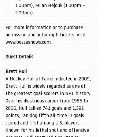
1:00pm), Milan Hejduk (1:00pm – 
2:00pm)
For more information or to purchase 
admission and autograph tickets, visit 
www.bossashows.com
.
Guest Details
Brett Hull
A Hockey Hall of Fame inductee in 2009, 
Brett Hull is widely regarded as one of 
the greatest goal-scorers in NHL history. 
Over his illustrious career from 1985 to 
2006, Hull tallied 741 goals and 1,391 
points, ranking fifth all-time in goals 
scored and first among U.S. players. 
Known for his lethal shot and offensive 