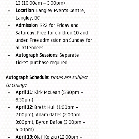
13 (10:00am – 3:00pm)
Location
: Langley Events Centre, 
Langley, BC
Admission
: $22 for Friday and 
Saturday; Free for children 10 and 
under. Free admission on Sunday for 
all attendees.
Autograph Sessions
: Separate 
ticket purchase required.
Autograph Schedule: 
times are subject 
to change
April 11
: Kirk McLean (5:30pm – 
6:30pm)
April 12
: Brett Hull (1:00pm – 
2:00pm), Adam Oates (2:00pm – 
3:00pm), Byron Dafoe (3:00pm – 
4:00pm)
April 13
: Olaf Kolzig (12:00pm – 