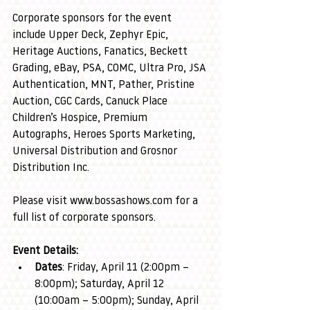
Corporate sponsors for the event 
include Upper Deck, Zephyr Epic, 
Heritage Auctions, Fanatics, Beckett 
Grading, eBay, PSA, COMC, Ultra Pro, JSA 
Authentication, MNT, Pather, Pristine 
Auction, CGC Cards, Canuck Place 
Children’s Hospice, Premium 
Autographs, Heroes Sports Marketing, 
Universal Distribution and Grosnor 
Distribution Inc.
Please visit 
www.bossashows.com
 for a 
full list of corporate sponsors.
Event Details:
Dates
: Friday, April 11 (2:00pm – 
8:00pm); Saturday, April 12 
(10:00am – 5:00pm); Sunday, April 