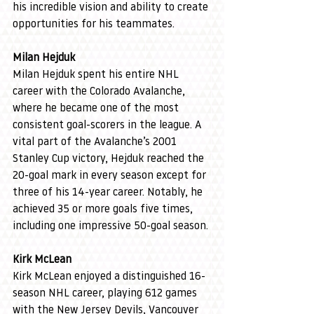
his incredible vision and ability to create 
opportunities for his teammates.
Milan Hejduk
Milan Hejduk spent his entire NHL 
career with the Colorado Avalanche, 
where he became one of the most 
consistent goal-scorers in the league. A 
vital part of the Avalanche’s 2001 
Stanley Cup victory, Hejduk reached the 
20-goal mark in every season except for 
three of his 14-year career. Notably, he 
achieved 35 or more goals five times, 
including one impressive 50-goal season.
Kirk McLean
Kirk McLean enjoyed a distinguished 16-
season NHL career, playing 612 games 
with the New Jersey Devils, Vancouver 