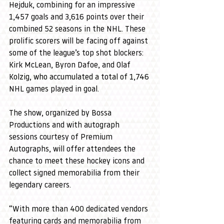
Hejduk, combining for an impressive 
1,457 goals and 3,616 points over their 
combined 52 seasons in the NHL. These 
prolific scorers will be facing off against 
some of the league’s top shot blockers: 
Kirk McLean, Byron Dafoe, and Olaf 
Kolzig, who accumulated a total of 1,746 
NHL games played in goal.
The show, organized by Bossa 
Productions and with autograph 
sessions courtesy of Premium 
Autographs, will offer attendees the 
chance to meet these hockey icons and 
collect signed memorabilia from their 
legendary careers.
“With more than 400 dedicated vendors 
featuring cards and memorabilia from 