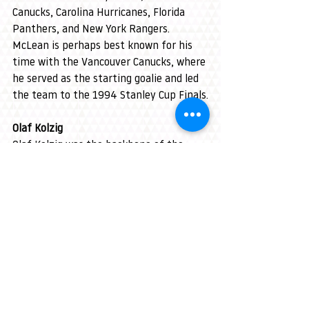
Canucks, Carolina Hurricanes, Florida 
Panthers, and New York Rangers. 
McLean is perhaps best known for his 
time with the Vancouver Canucks, where 
he served as the starting goalie and led 
the team to the 1994 Stanley Cup Finals.
Olaf Kolzig
Olaf Kolzig was the backbone of the 
Washington Capitals for much of his 
career, playing 711 games with the 
team. Known for his incredible reflexes 
and consistency, Kolzig helped lead the 
Capitals to the 1998 Stanley Cup Finals. 
Upon his retirement in 2008, he ranked 
23rd in NHL history with 303 career wins 
and currently sits 40th.