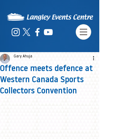
Gary Ahuja
Offence meets defence at
Western Canada Sports
Collectors Convention