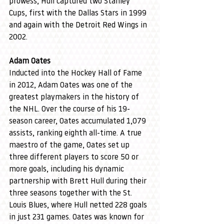
prowess, Hull captured two Stanley 
Cups, first with the Dallas Stars in 1999 
and again with the Detroit Red Wings in 
2002.
Adam Oates
Inducted into the Hockey Hall of Fame 
in 2012, Adam Oates was one of the 
greatest playmakers in the history of 
the NHL. Over the course of his 19-
season career, Oates accumulated 1,079 
assists, ranking eighth all-time. A true 
maestro of the game, Oates set up 
three different players to score 50 or 
more goals, including his dynamic 
partnership with Brett Hull during their 
three seasons together with the St. 
Louis Blues, where Hull netted 228 goals 
in just 231 games. Oates was known for 