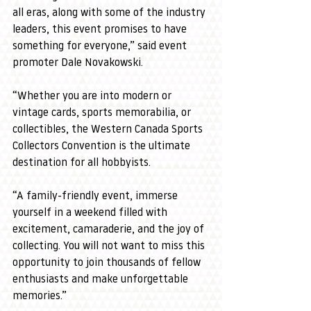
all eras, along with some of the industry 
leaders, this event promises to have 
something for everyone,” said event 
promoter Dale Novakowski.
“Whether you are into modern or 
vintage cards, sports memorabilia, or 
collectibles, the Western Canada Sports 
Collectors Convention is the ultimate 
destination for all hobbyists.
“A family-friendly event, immerse 
yourself in a weekend filled with 
excitement, camaraderie, and the joy of 
collecting. You will not want to miss this 
opportunity to join thousands of fellow 
enthusiasts and make unforgettable 
memories.”