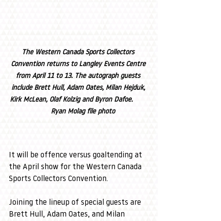
The Western Canada Sports Collectors 
Convention returns to Langley Events Centre 
from April 11 to 13. The autograph guests 
include Brett Hull, Adam Oates, Milan Hejduk, 
Kirk McLean, Olaf Kolzig and Byron Dafoe.        
    Ryan Molag file photo
It will be offence versus goaltending at 
the April show for the Western Canada 
Sports Collectors Convention.
Joining the lineup of special guests are 
Brett Hull, Adam Oates, and Milan 