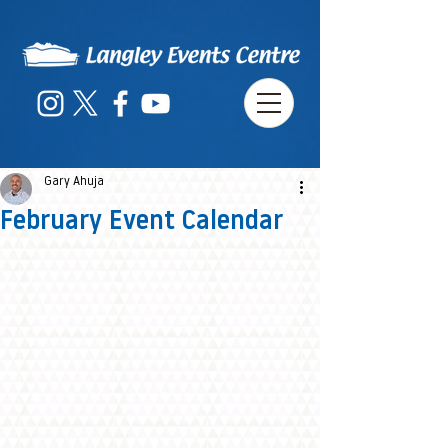
Gary Ahuja
February Event Calendar