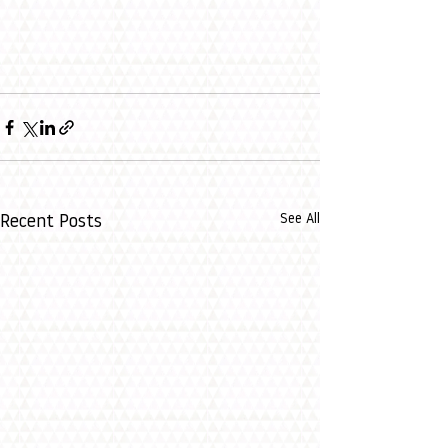
See All
Recent Posts