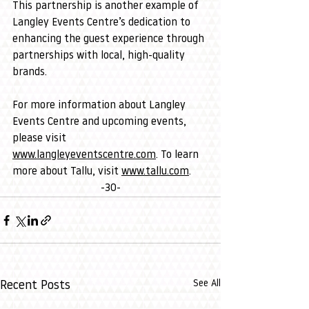
This partnership is another example of 
Langley Events Centre’s dedication to 
enhancing the guest experience through 
partnerships with local, high-quality 
brands.
For more information about Langley 
Events Centre and upcoming events, 
please visit 
www.langleyeventscentre.com
. To learn 
more about Tallu, visit 
www.tallu.com
.
-30-
See All
Recent Posts