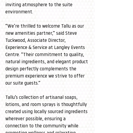
inviting atmosphere to the suite 
environment.
“We’re thrilled to welcome Tallu as our 
new amenities partner,” said Steve 
Tuckwood, Associate Director, 
Experience & Service at Langley Events 
Centre. “Their commitment to quality, 
natural ingredients, and elegant product 
design perfectly complements the 
premium experience we strive to offer 
our suite guests.”
Tallu’s collection of artisanal soaps, 
lotions, and room sprays is thoughtfully 
created using locally sourced ingredients 
wherever possible, ensuring a 
connection to the community while 