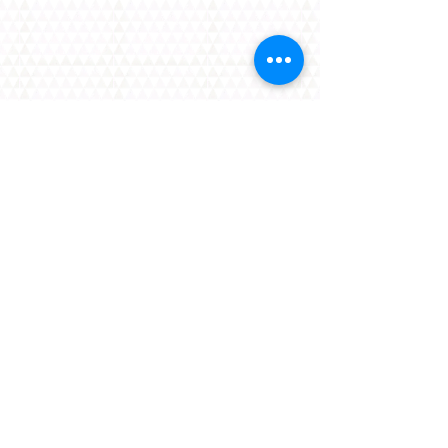
Contact Us
Have an enquiry about Langley Events
Centre?