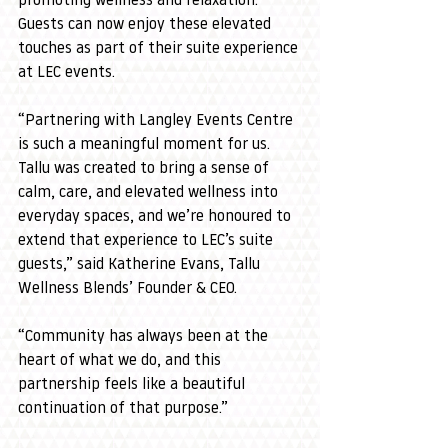
promoting wellness and relaxation. 
Guests can now enjoy these elevated 
touches as part of their suite experience 
at LEC events.
“Partnering with Langley Events Centre 
is such a meaningful moment for us. 
Tallu was created to bring a sense of 
calm, care, and elevated wellness into 
everyday spaces, and we’re honoured to 
extend that experience to LEC’s suite 
guests,” said Katherine Evans, Tallu 
Wellness Blends’ Founder & CEO.
“Community has always been at the 
heart of what we do, and this 
partnership feels like a beautiful 
continuation of that purpose.”