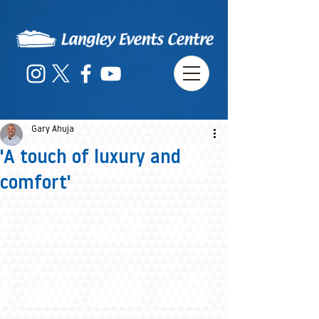
Gary Ahuja
'A touch of luxury and
comfort'