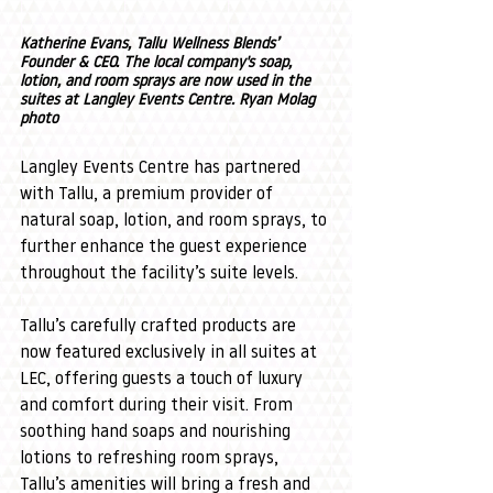
Katherine Evans, Tallu Wellness Blends’ 
Founder & CEO. The local company's soap, 
lotion, and room sprays are now used in the 
suites at Langley Events Centre. Ryan Molag 
photo
Langley Events Centre has partnered 
with Tallu, a premium provider of 
natural soap, lotion, and room sprays, to 
further enhance the guest experience 
throughout the facility’s suite levels.
Tallu’s carefully crafted products are 
now featured exclusively in all suites at 
LEC, offering guests a touch of luxury 
and comfort during their visit. From 
soothing hand soaps and nourishing 
lotions to refreshing room sprays, 
Tallu’s amenities will bring a fresh and 