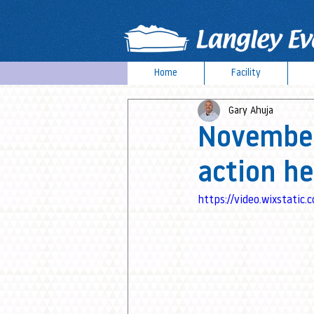
Home
Facility
Gary Ahuja
November:
action he
https://video.wixstat