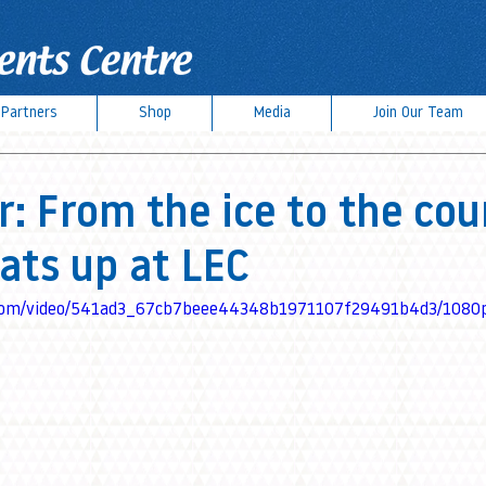
Partners
Shop
Media
Join Our Team
 From the ice to the cou
ats up at LEC
ic.com/video/541ad3_67cb7beee44348b1971107f29491b4d3/1080