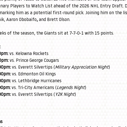
minary Players to Watch List ahead of the 2026 NHL Entry Draft
marking him as a potential first-round pick. Joining him on the li
ik, Aaron Obobaifo
,
 and Brett Olson.
eks of the season, the Giants sit at 7-7-0-1 with 15 points.
:
0pm:
 vs. Kelowna Rockets
0pm:
 vs. Prince George Cougars
00pm:
 vs. Everett Silvertips (
Military Appreciation Night
)
00pm:
 vs. Edmonton Oil Kings
00pm:
 vs. Lethbridge Hurricanes
00pm:
 vs. Tri-City Americans (
Legends Night
)
00pm:
 vs. Everett Silvertips (
Y2K Night
)
ns