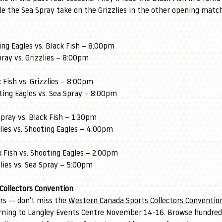
le the Sea Spray take on the Grizzlies in the other opening matc
ng Eagles vs. Black Fish – 8:00pm
ray vs. Grizzlies – 8:00pm
Fish vs. Grizzlies – 8:00pm
ing Eagles vs. Sea Spray – 8:00pm
pray vs. Black Fish – 1:30pm
lies vs. Shooting Eagles – 4:00pm
 Fish vs. Shooting Eagles – 2:00pm
lies vs. Sea Spray – 5:00pm
Collectors Convention
ors — don’t miss the
 Western Canada Sports Collectors Conventio
rning to Langley Events Centre November 14-16. Browse hundreds