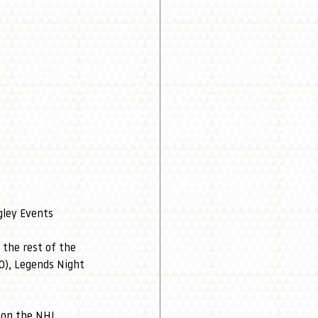
gley Events 
 the rest of the 
0), Legends Night 
 on the NHL 