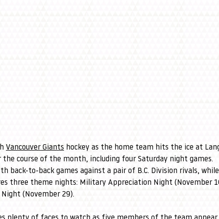
h 
Vancouver Giants
 hockey as the home team hits the ice at Lan
 the course of the month, including four Saturday night games.
th back-to-back games against a pair of B.C. Division rivals, while
es three theme nights: Military Appreciation Night (November 1
 Night (November 29).
es plenty of faces to watch as five members of the team appear