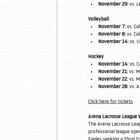
November 29:
 vs. 
Volleyball
November 7:
 vs. C
November 8:
 vs. C
November 14:
 vs.
Hockey
November 14:
 vs. 
November 21:
 vs. 
November 22:
 vs. 
November 28:
 vs. 
Click here for tickets
Arena Lacrosse League 
The Arena Lacrosse Leag
professional league op
Eagles seeking a third ti