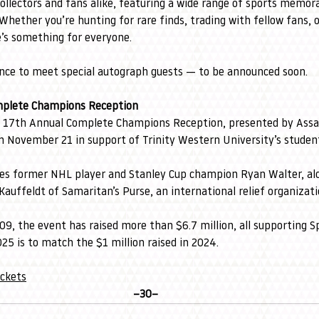
collectors and fans alike, featuring a wide range of sports memor
Whether you’re hunting for rare finds, trading with fellow fans, o
e’s something for everyone.
ance to meet special autograph guests — to be announced soon.
mplete Champions Reception
 17th Annual Complete Champions Reception, presented by Assa
 November 21 in support of Trinity Western University’s student
ures former NHL player and Stanley Cup champion Ryan Walter, a
auffeldt of Samaritan’s Purse, an international relief organizati
009, the event has raised more than $6.7 million, all supporting 
025 is to match the $1 million raised in 2024.
ickets
–30–