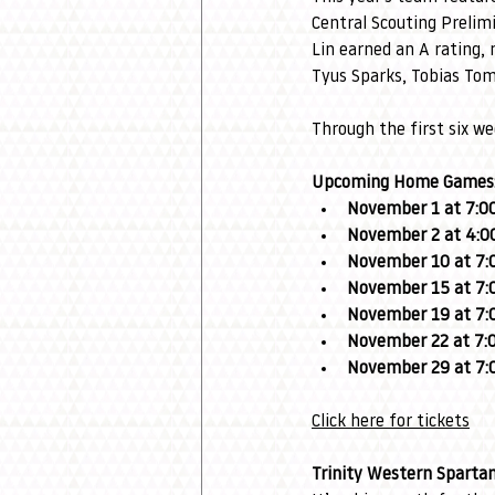
Central Scouting Preli
Lin earned an A rating, 
Tyus Sparks, Tobias Tom
Through the first six we
Upcoming Home Games
November 1 at 7:0
November 2 at 4:0
November 10 at 7:
November 15 at 7:
November 19 at 7:
November 22 at 7:
November 29 at 7:
Click here for tickets
Trinity Western Sparta