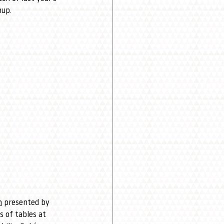
hup.
n
 presented by 
 of tables at 