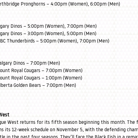
Lethbridge Pronghorns – 4:00pm (Women), 6:00pm (Men)
algary Dinos – 5:00pm (Women), 7:00pm (Men)
algary Dinos – 3:00pm (Women), 5:00pm (Men)
 UBC Thunderbirds – 5:00pm (Women), 7:00pm (Men)
Calgary Dinos – 7:00pm (Men)
Mount Royal Cougars – 7:00pm (Women)
Mount Royal Cougars – 1:00pm (Women)
Alberta Golden Bears – 7:00pm (Men)
West
ue West returns for its fifth season beginning this month. The
ens its 12-week schedule on November 5, with the defending cham
tle in the past four seasons. They’ll face the Black Fish in a remat