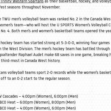
 
Trinity Western Spartans
 as their basketball, hockey, and volley
West seasons throughout November.
e TWU men’s volleyball team was ranked No. 2 in the Canada Wes
e women’s team—who will host the U SPORTS Women’s Volleyball 
No. 4. Both men’s and women’s basketball teams opened the year
 hockey team has started strong at 5-3-0-0, winning four games 
in the West Division. The men’s hockey team has battled through 
 goaltender Raphael Audet make 68 saves in one game, breaking 
e third-most in Canada West history.
tans volleyball teams sport 2-0 records while the women’s basketb
off to an 0-2 start to the regular season.
FV Cascades – 4:00pm (Women), 6:00pm (Men)
UBCO Heat – 6:00pm (Women), 8:00pm (Men)
UBCO Heat – 4:00pm (Women), 6:00pm (Men)