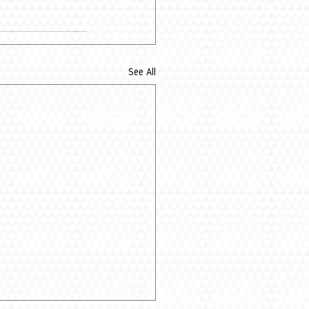
See All