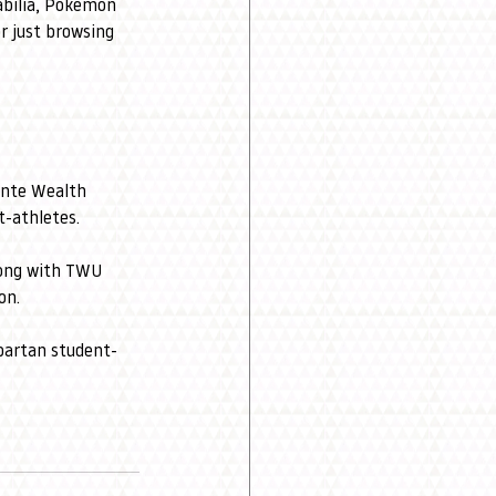
abilia, Pokémon 
r just browsing 
nte Wealth 
-athletes.
long with TWU 
on.
Spartan student-