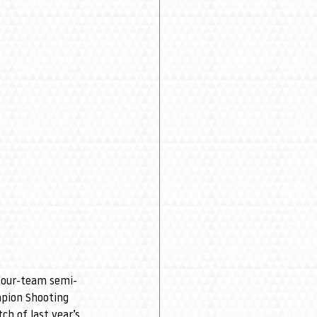
 four-team semi-
pion Shooting 
ch of last year’s 