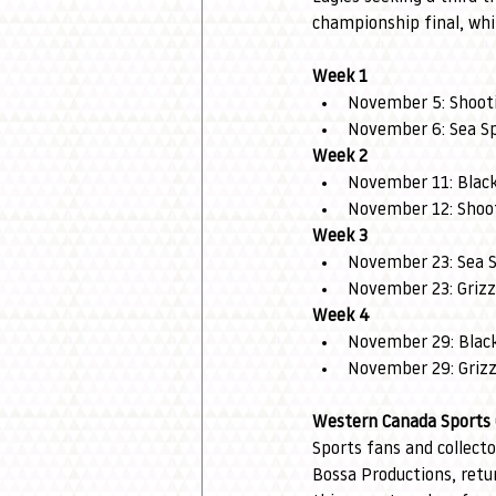
championship final, whi
Week 1
November 5: Shooti
November 6: Sea Sp
Week 2
November 11: Black 
November 12: Shoot
Week 3
November 23: Sea S
November 23: Grizz
Week 4
November 29: Black
November 29: Grizz
Western Canada Sports 
Sports fans and collect
Bossa Productions, retu