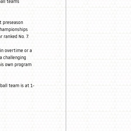
ball teams 
t preseason 
Championships 
 ranked No. 7.
in overtime or a 
a challenging 
his own program 
all team is at 1-