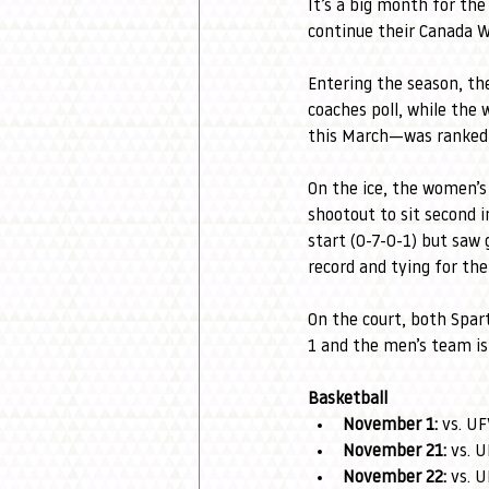
It’s a big month for the
continue their Canada 
Entering the season, th
coaches poll, while th
this March—was ranked 
On the ice, the women’s
shootout to sit second 
start (0-7-0-1) but saw
record and tying for th
On the court, both Spar
1 and the men’s team is 
Basketball
November 1:
 vs. U
November 21:
 vs. 
November 22:
 vs. 