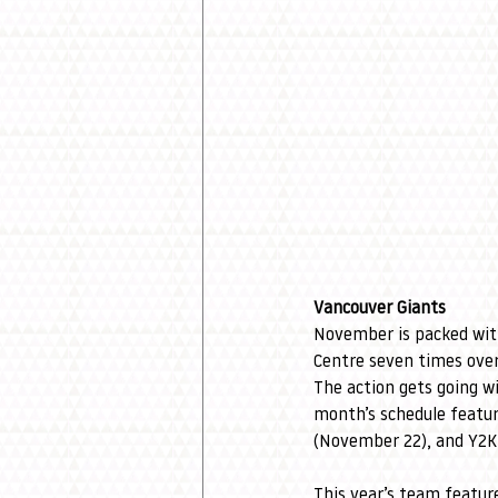
Vancouver Giants
November is packed wit
Centre seven times over
The action gets going wi
month’s schedule featur
(November 22), and Y2K
This year’s team featur