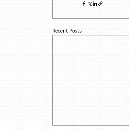
Recent Posts