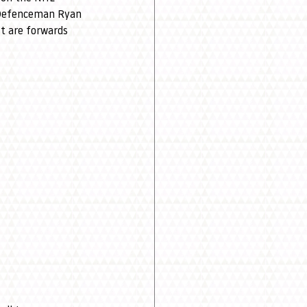
. Defenceman Ryan 
st are forwards 