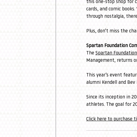
this one-stop shop for 
cards, and comic books. 
through nostalgia, ther
Plus, don’t miss the ch
Spartan Foundation Co
The 
Spartan Foundation
Management, returns on
This year’s event feat
alumni Kendell and Bev K
Since its inception in 2
athletes. The goal for 2
Click here to purchase t