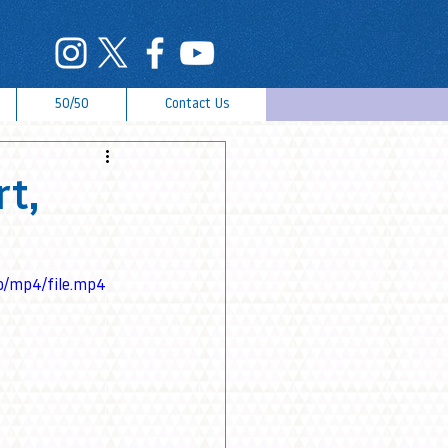
50/50
Contact Us
rt,
p/mp4/file.mp4