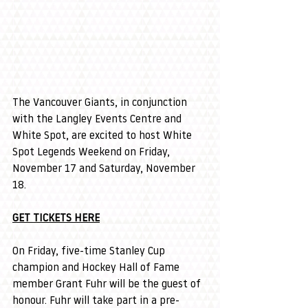
The Vancouver Giants, in conjunction 
with the Langley Events Centre and 
White Spot, are excited to host White 
Spot Legends Weekend on Friday, 
November 17 and Saturday, November 
18.
GET TICKETS HERE
On Friday, five-time Stanley Cup 
champion and Hockey Hall of Fame 
member Grant Fuhr will be the guest of 
honour. Fuhr will take part in a pre-