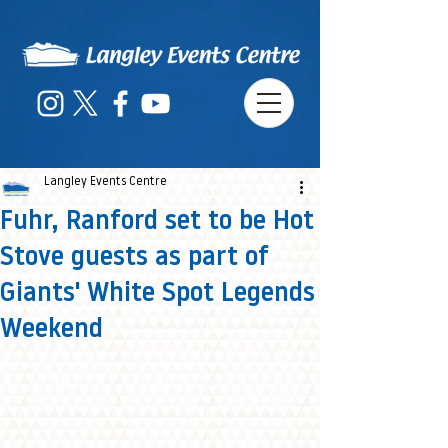
Langley Events Centre
Fuhr, Ranford set to be Hot
Stove guests as part of
Giants' White Spot Legends
Weekend