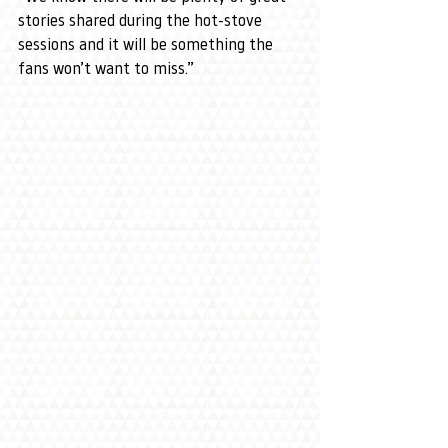
stories shared during the hot-stove 
sessions and it will be something the 
fans won’t want to miss.”