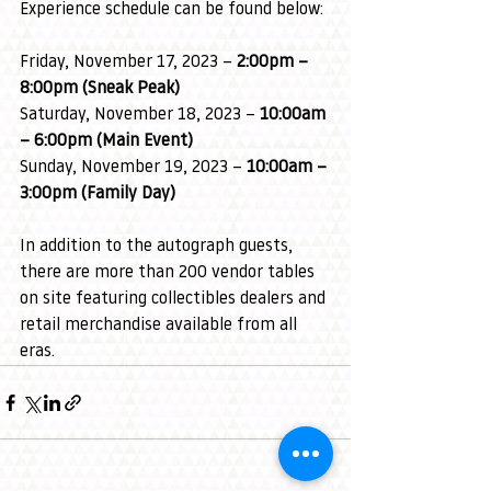
Experience schedule can be found below:
Friday, November 17, 2023 – 
2:00pm – 
8:00pm (Sneak Peak)
Saturday, November 18, 2023 – 
10:00am 
– 6:00pm (Main Event)
Sunday, November 19, 2023 – 
10:00am – 
3:00pm (Family Day)
In addition to the autograph guests, 
there are more than 200 vendor tables 
on site featuring collectibles dealers and 
retail merchandise available from all 
eras.