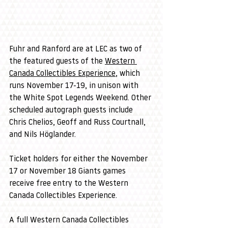
Fuhr and Ranford are at LEC as two of 
the featured guests of the 
Western 
Canada Collectibles Experience
, which 
runs November 17-19, in unison with 
the White Spot Legends Weekend. Other 
scheduled autograph guests include 
Chris Chelios, Geoff and Russ Courtnall, 
and Nils Höglander.
Ticket holders for either the November 
17 or November 18 Giants games 
receive free entry to the Western 
Canada Collectibles Experience.
A full Western Canada Collectibles 