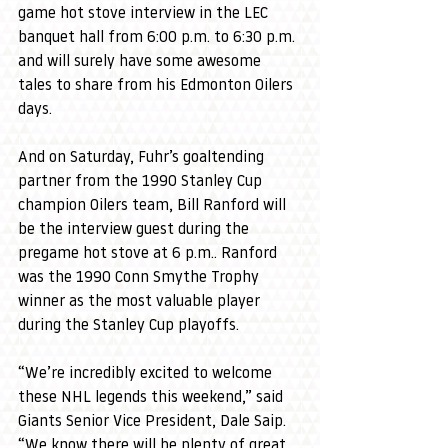
game hot stove interview in the LEC 
banquet hall from 6:00 p.m. to 6:30 p.m. 
and will surely have some awesome 
tales to share from his Edmonton Oilers 
days.
And on Saturday, Fuhr’s goaltending 
partner from the 1990 Stanley Cup 
champion Oilers team, Bill Ranford will 
be the interview guest during the 
pregame hot stove at 6 p.m.. Ranford 
was the 1990 Conn Smythe Trophy 
winner as the most valuable player 
during the Stanley Cup playoffs.
“We’re incredibly excited to welcome 
these NHL legends this weekend,” said 
Giants Senior Vice President, Dale Saip. 
“We know there will be plenty of great 