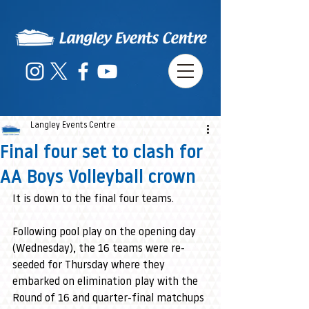
Langley Events Centre
Final four set to clash for
AA Boys Volleyball crown
It is down to the final four teams.
Following pool play on the opening day 
(Wednesday), the 16 teams were re-
seeded for Thursday where they 
embarked on elimination play with the 
Round of 16 and quarter-final matchups 