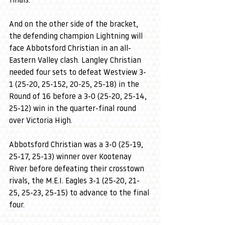
finals. 
And on the other side of the bracket, 
the defending champion Lightning will 
face Abbotsford Christian in an all-
Eastern Valley clash. Langley Christian 
needed four sets to defeat Westview 3-
1 (25-20, 25-152, 20-25, 25-18) in the 
Round of 16 before a 3-0 (25-20, 25-14, 
25-12) win in the quarter-final round 
over Victoria High.
Abbotsford Christian was a 3-0 (25-19, 
25-17, 25-13) winner over Kootenay 
River before defeating their crosstown 
rivals, the M.E.I. Eagles 3-1 (25-20, 21-
25, 25-23, 25-15) to advance to the final 
four.