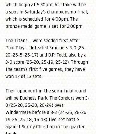
which begin at 5:30pm. At stake will be 
a spot in Saturday’s championship final, 
which is scheduled for 4:00pm. The 
bronze medal game is set for 2:00pm.
The Titans – were seeded first after 
Pool Play – defeated Smithers 3-0 (25-
20, 25-5, 25-17) and D.P. Todd, also by a 
3-0 score (25-20, 25-19, 25-12). Through 
the team’s first five games, they have 
won 12 of 13 sets.
Their opponent in the semi-final round 
will be Duchess Park. The Condors won 3-
0 (25-20, 25-20, 26-24) over 
Windermere before a 3-2 (24-26, 28-26, 
19-25, 25-18, 15-13) five-set battle 
against Surrey Christian in the quarter-