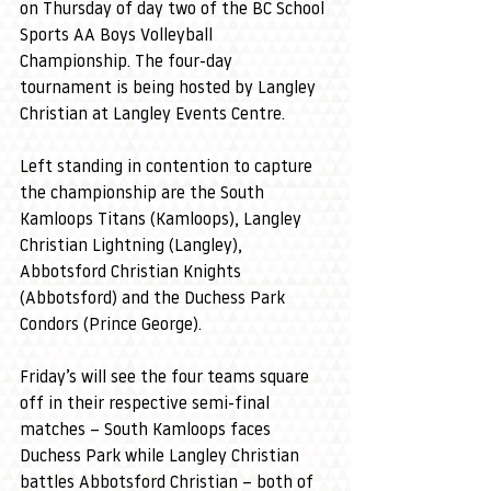
on Thursday of day two of the BC School 
Sports AA Boys Volleyball 
Championship. The four-day 
tournament is being hosted by Langley 
Christian at Langley Events Centre.
Left standing in contention to capture 
the championship are the South 
Kamloops Titans (Kamloops), Langley 
Christian Lightning (Langley), 
Abbotsford Christian Knights 
(Abbotsford) and the Duchess Park 
Condors (Prince George).
Friday’s will see the four teams square 
off in their respective semi-final 
matches – South Kamloops faces 
Duchess Park while Langley Christian 
battles Abbotsford Christian – both of 