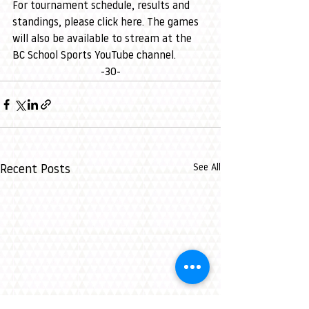
For tournament schedule, results and 
standings, please 
click here
. The games 
will also be available to stream at the 
BC School Sports YouTube channel
. 
-30-
See All
Recent Posts