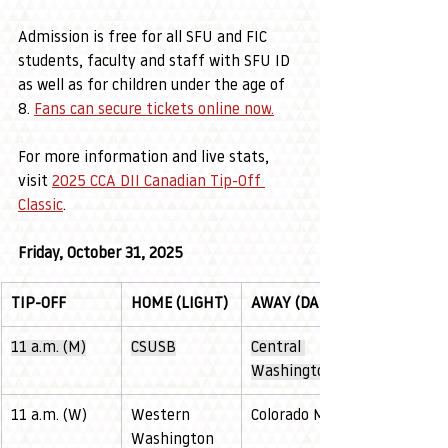
Admission is free for all SFU and FIC 
students, faculty and staff with SFU ID 
as well as for children under the age of 
8. 
Fans can secure tickets online now
.
For more information and live stats, 
visit 
2025 CCA DII Canadian Tip-Off 
Classic
. 
Friday, October 31, 2025
TIP-OFF
HOME (LIGHT)
AWAY (DARK)
11 a.m. (M)
CSUSB
Central 
Washington
11 a.m. (W)
Western 
Colorado Mesa
Washington