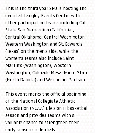
This is the third year SFU is hosting the 
event at Langley Events Centre with 
other participating teams including Cal 
State San Bernardino (California), 
Central Oklahoma, Central Washington, 
Western Washington and St. Edward's 
(Texas) on the men's side, while the 
women's teams also include Saint 
Martin's (Washington), Western 
Washington, Colorado Mesa, Minot State 
(North Dakota) and Wisconsin-Parkson
This event marks the official beginning 
of the National Collegiate Athletic 
Association (NCAA) Division II basketball 
season and provides teams with a 
valuable chance to strengthen their 
early-season credentials. 