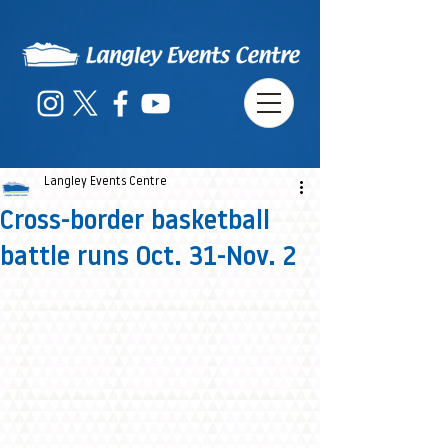
Langley Events Centre
Cross-border basketball
battle runs Oct. 31-Nov. 2