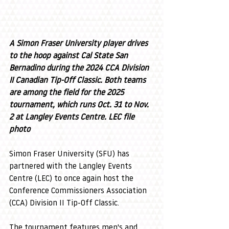
A Simon Fraser University player drives 
to the hoop against Cal State San 
Bernadino during the 2024 CCA Division 
II Canadian Tip-Off Classic. Both teams 
are among the field for the 2025 
tournament, which runs Oct. 31 to Nov. 
2 at Langley Events Centre. LEC file 
photo
Simon Fraser University (SFU) has 
partnered with the Langley Events 
Centre (LEC) to once again host the 
Conference Commissioners Association 
(CCA) Division II Tip-Off Classic.
The tournament features men's and 