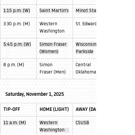
1:15 p.m. (W)
Saint Martin's
Minot State
3:30 p.m. (M)
Western 
St. Edward's
Washington
5:45 p.m. (W)
Simon Fraser 
Wisconsin 
(Women)
Parkside
8 p.m. (M)
Simon 
Central 
Fraser (Men)
Oklahoma
Saturday, November 1, 2025
TIP-OFF
HOME (LIGHT)
AWAY (DARK)
11 a.m. (M)
Western 
CSUSB
Washington    