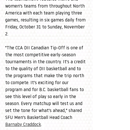
women's teams from throughout North 
America with each team playing three 
games, resulting in six games daily from 
Friday, October 31 to Sunday, November 
2. 
"The CCA DII Canadian Tip-Off is one of 
the most competitive early-season 
tournaments in the country. It's a credit 
to the quality of DII basketball and to 
the programs that make the trip north 
to compete. It's exciting for our 
program and for B.C. basketball fans to 
see this level of play so early in the 
season. Every matchup will test us and 
set the tone for what's ahead," shared 
SFU Men's Basketball Head Coach 
Barnaby Craddock
.  