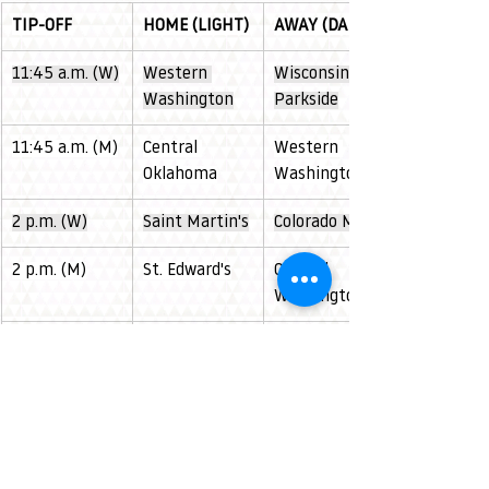
TIP-OFF
HOME (LIGHT)
AWAY (DARK)
11:45 a.m. (W)
Western 
Wisconsin 
Washington
Parkside
11:45 a.m. (M)
Central 
Western 
Oklahoma
Washington
2 p.m. (W)
Saint Martin's
Colorado Mesa
2 p.m. (M)
St. Edward's
Central 
Washington
4:15 p.m. (W)
Simon Fraser 
Minot State
(Women)
6:15 p.m. (M)
Simon Fraser 
CSUSB
(Men) 