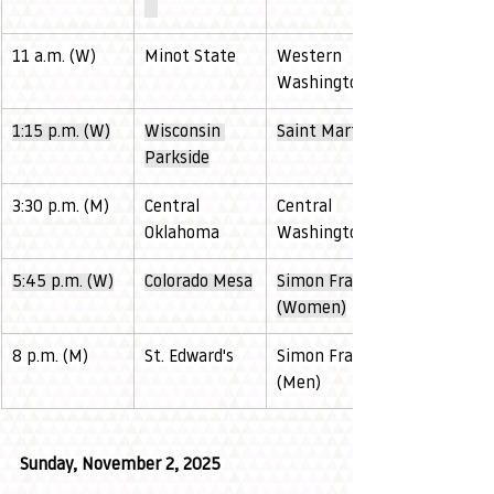
11 a.m. (W)
Minot State
Western 
Washington
1:15 p.m. (W)
Wisconsin 
Saint Martin's
Parkside
3:30 p.m. (M)
Central 
Central 
Oklahoma
Washington
5:45 p.m. (W)
Colorado Mesa
Simon Fraser 
(Women)
8 p.m. (M)
St. Edward's
Simon Fraser 
(Men)
Sunday, November 2, 2025