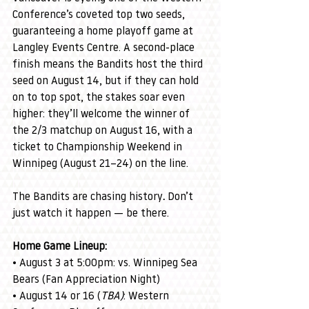
Conference’s coveted top two seeds, 
guaranteeing a home playoff game at 
Langley Events Centre. A second-place 
finish means the Bandits host the third 
seed on August 14, but if they can hold 
on to top spot, the stakes soar even 
higher: they’ll welcome the winner of 
the 2/3 matchup on August 16, with a 
ticket to Championship Weekend in 
Winnipeg (August 21–24) on the line.
The Bandits are chasing history
. 
Don’t 
just watch it happen — be there.
Home Game Lineup:
• August 3 at 5:00pm: vs. Winnipeg Sea 
Bears (Fan Appreciation Night)
• August 14 or 16 (
TBA)
: Western 