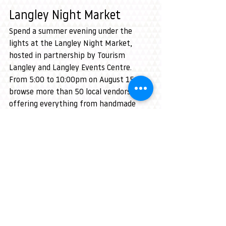
Langley Night Market
Spend a summer evening under the 
lights at the Langley Night Market, 
hosted in partnership by Tourism 
Langley and Langley Events Centre. 
From 5:00 to 10:00pm on August 15, 
browse more than 50 local vendors 
offering everything from handmade 
goods to vintage finds.
Grab a bite from the food trucks, 
unwind in the beer garden, and enjoy 
live music all night long — Mandi Leigh 
sets the stage from 5–7pm, followed by 
Larry Edward from 7–10pm.
With shopping, great eats, and the 
perfect summer vibe, it’s a can’t‑miss 