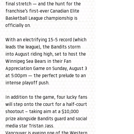
final stretch — and the hunt for the 
franchise’s first-ever Canadian Elite 
Basketball League championship is 
officially on.
With an electrifying 15-5 record (which 
leads the league), the Bandits storm 
into August riding high, set to host the 
Winnipeg Sea Bears in their Fan 
Appreciation Game on Sunday, August 3 
at 5:00pm — the perfect prelude to an 
intense playoff push.
In addition to the game, four lucky fans 
will step onto the court for a half-court 
shootout – taking aim at a $10,000 
prize alongside Bandits guard and social 
media star Tristan Jass.
Vancouver is eyeing one of the Western 