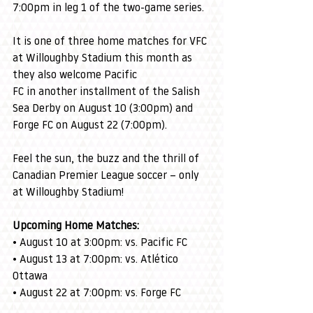
7:00pm in leg 1 of the two-game series.
It is one of three home matches for VFC 
at Willoughby Stadium this month as 
they also welcome Pacific 
FC in another installment of the Salish 
Sea Derby on August 10 (3:00pm) and 
Forge FC on August 22 (7:00pm).
Feel the sun, the buzz and the thrill of 
Canadian Premier League soccer – only 
at Willoughby Stadium!
Upcoming Home Matches:
• August 10 at 3:00pm: vs. Pacific FC
• August 13 at 7:00pm: vs. Atlético 
Ottawa
• August 22 at 7:00pm: vs. Forge FC