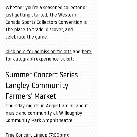
Whether you’re a seasoned collector or 
just getting started, the Western 
Canada Sports Collectors Convention is 
the place to trade, discover, and 
celebrate the game.
Click here for admission tickets
 and 
here 
for autograph experience tickets
.
Summer Concert Series + 
Langley Community 
Farmers' Market
Thursday nights in August are all about 
music and community at Willoughby 
Community Park Amphitheatre.
Free Concert Lineup (7:00pm):