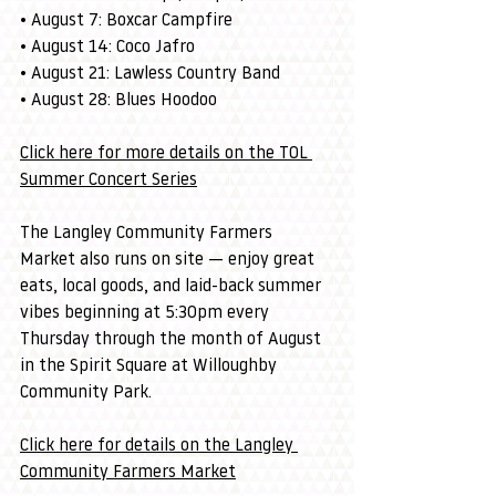
• August 7: Boxcar Campfire
• August 14: Coco Jafro
• August 21: Lawless Country Band
• August 28: Blues Hoodoo
Click here for more details on the TOL 
Summer Concert Series
The Langley Community Farmers 
Market also runs on site — enjoy great 
eats, local goods, and laid-back summer 
vibes beginning at 5:30pm every 
Thursday through the month of August 
in the Spirit Square at Willoughby 
Community Park.
Click here for details on the Langley 
Community Farmers Market