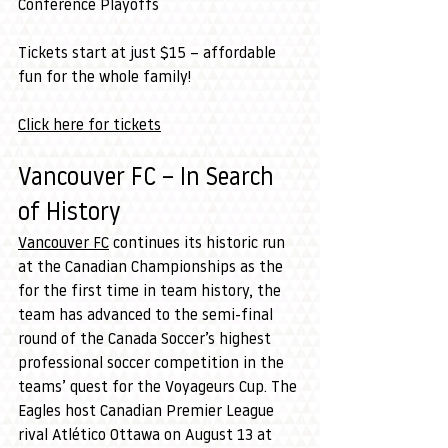
Conference Playoffs
Tickets start at just $15 – affordable 
fun for the whole family!
Click here for tickets
Vancouver FC – In Search 
of History
Vancouver FC
 continues its historic run 
at the Canadian Championships as the 
for the first time in team history, the 
team has advanced to the semi-final 
round of the Canada Soccer’s highest 
professional soccer competition in the 
teams’ quest for the Voyageurs Cup. The 
Eagles host Canadian Premier League 
rival Atlético Ottawa on August 13 at 