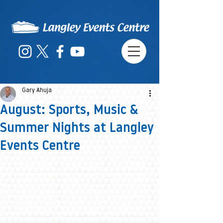
Gary Ahuja
August: Sports, Music &
Summer Nights at Langley
Events Centre