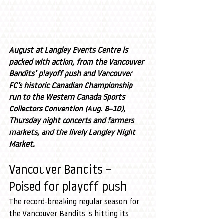
August at Langley Events Centre is 
packed with action, from the Vancouver 
Bandits’ playoff push and Vancouver 
FC’s historic Canadian Championship 
run to the Western Canada Sports 
Collectors Convention (Aug. 8–10), 
Thursday night concerts and farmers 
markets, and the lively Langley Night 
Market.
Vancouver Bandits – 
Poised for playoff push
The record-breaking regular season for 
the 
Vancouver Bandits
 is hitting its 