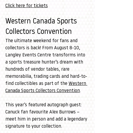
Click here for tickets
Western Canada Sports 
Collectors Convention
The ultimate weekend for fans and 
collectors is back! From August 8-10, 
Langley Events Centre transforms into 
a sports treasure hunter’s dream with 
hundreds of vendor tables, rare 
memorabilia, trading cards and hard-to-
find collectibles as part of the 
Western 
Canada Sports Collectors Convention
.
This year’s featured autograph guest: 
Canuck fan favourite Alex Burrows – 
meet him in person and add a legendary 
signature to your collection.