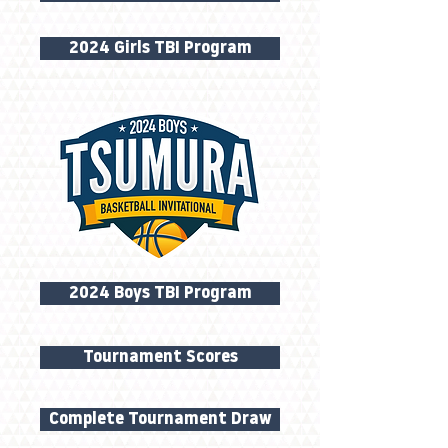
2024 Girls TBI Program
2024 Boys TBI Program
Tournament Scores
Complete Tournament Draw