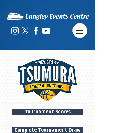
Tournament Scores
Complete Tournament Draw