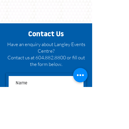
Contact Us
Have an enquiry about Langley Events
Centre?
Contact us at 604.882.8800 or fill out
the form below.