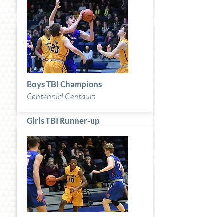
Boys TBI Champions
Centennial Centaurs
Girls TBI Runner-up
Britannia Bruins