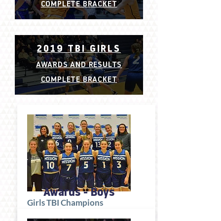
COMPLETE BRACKET
2019 TBI GIRLS
AWARDS AND RESULTS
COMPLETE BRACKET
Awards - Boys
Girls TBI Champions
Okanagan Mission Huskies