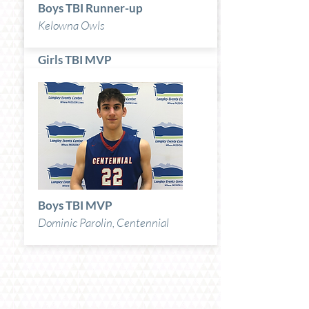
Boys TBI Runner-up
Kelowna Owls
Girls TBI MVP
Lily Pink, Okanagan Mission
Boys TBI MVP
Dominic Parolin, Centennial