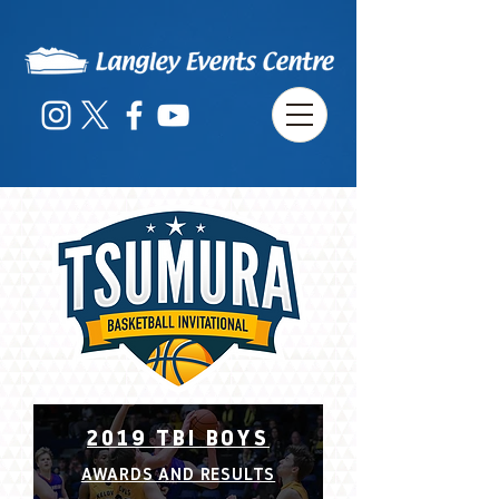
2019 TBI BOYS
AWARDS AND RESULTS