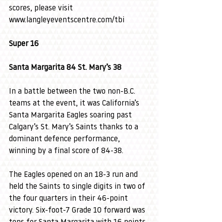
scores, please visit 
www.langleyeventscentre.com/tbi
Super 16
Santa Margarita 84 St. Mary’s 38
In a battle between the two non-B.C. 
teams at the event, it was California’s 
Santa Margarita Eagles soaring past 
Calgary’s St. Mary’s Saints thanks to a 
dominant defence performance, 
winning by a final score of 84-38.
The Eagles opened on an 18-3 run and 
held the Saints to single digits in two of 
the four quarters in their 46-point 
victory. Six-foot-7 Grade 10 forward was 