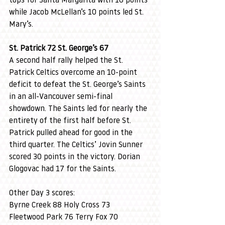
tops for Santa Margarita with 16 points 
while Jacob McLellan’s 10 points led St. 
Mary’s.
St. Patrick 72 St. George’s 67
A second half rally helped the St. 
Patrick Celtics overcome an 10-point 
deficit to defeat the St. George’s Saints 
in an all-Vancouver semi-final 
showdown. The Saints led for nearly the 
entirety of the first half before St. 
Patrick pulled ahead for good in the 
third quarter. The Celtics’ Jovin Sunner 
scored 30 points in the victory. Dorian 
Glogovac had 17 for the Saints.
Other Day 3 scores:
Byrne Creek 88 Holy Cross 73
Fleetwood Park 76 Terry Fox 70