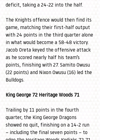
deficit, taking a 24-22 into the half.
The Knights offence would then find its 
game, matching their first-half output 
with 24 points in the third quarter alone 
in what would become a 58-48 victory. 
Jacob Oreta keyed the offensive attack 
as he scored nearly half his team’s 
points, finishing with 27. Samito Owusu 
(22 points) and Nixon Owusu (16) led the 
Bulldogs.
King George 72 Heritage Woods 71
Trailing by 11 points in the fourth 
quarter, the King George Dragons 
showed no quit, finishing on a 14-2 run 
– including the final seven points – to 