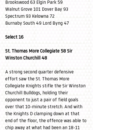
Brookswood 63 Elgin Park 59
Walnut Grove 101 Dover Bay 93
Spectrum 93 Kelowna 72
Burnaby South 49 Lord Byng 47
Select 16
St. Thomas More Collegiate 58 Sir 
Winston Churchill 48
A strong second quarter defensive 
effort saw the St. Thomas More 
Collegiate Knights stifle the Sir Winston 
Churchill Bulldogs, holding their 
opponent to just a pair of field goals 
over that 10-minute stretch. And with 
the Knights D clamping down at that 
end of the floor, the offence was able to 
chip away at what had been an 18-11 