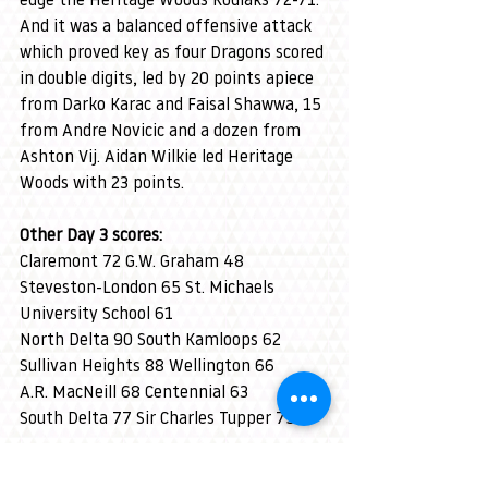
edge the Heritage Woods Kodiaks 72-71. 
And it was a balanced offensive attack 
which proved key as four Dragons scored 
in double digits, led by 20 points apiece 
from Darko Karac and Faisal Shawwa, 15 
from Andre Novicic and a dozen from 
Ashton Vij. Aidan Wilkie led Heritage 
Woods with 23 points.
Other Day 3 scores:
Claremont 72 G.W. Graham 48
Steveston-London 65 St. Michaels 
University School 61
North Delta 90 South Kamloops 62
Sullivan Heights 88 Wellington 66
A.R. MacNeill 68 Centennial 63
South Delta 77 Sir Charles Tupper 75
-30-