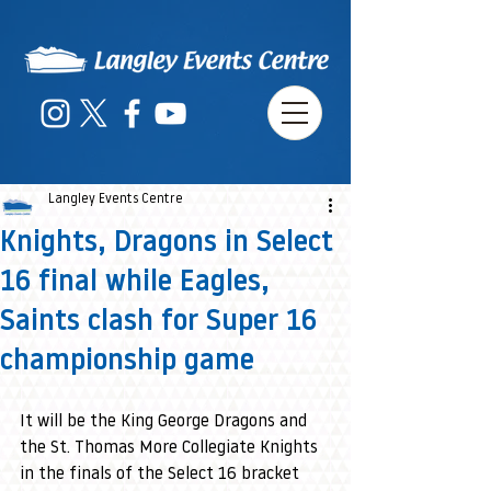
Langley Events Centre
Knights, Dragons in Select
16 final while Eagles,
Saints clash for Super 16
championship game
It will be the King George Dragons and 
the St. Thomas More Collegiate Knights 
in the finals of the Select 16 bracket 