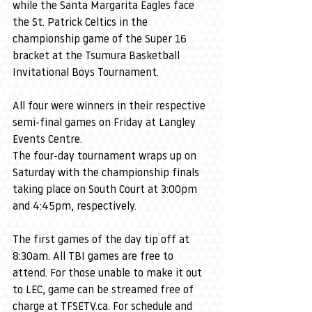
while the Santa Margarita Eagles face 
the St. Patrick Celtics in the 
championship game of the Super 16 
bracket at the Tsumura Basketball 
Invitational Boys Tournament.
All four were winners in their respective 
semi-final games on Friday at Langley 
Events Centre.
The four-day tournament wraps up on 
Saturday with the championship finals 
taking place on South Court at 3:00pm 
and 4:45pm, respectively.
The first games of the day tip off at 
8:30am. All TBI games are free to 
attend. For those unable to make it out 
to LEC, game can be streamed free of 
charge at 
TFSETV.ca
. For schedule and 