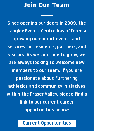
Join Our Team
Since opening our doors in 2009, the
Langley Events Centre has offered a
growing number of events and
services for residents, partners, and
visitors. As we continue to grow, we
are always looking to welcome new
members to our team. If you are
passionate about furthering
athletics and community initiatives
within the Fraser Valley, please find a
link to our current career
opportunities below:
Current Opportunities