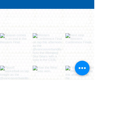
Follow us on Instagram