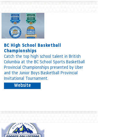
BC High School Basketball
Championships
Catch the top high school talent in British
Columbia at the BC School Sports Basketball
Provincial Championships presented by Uber
and the Junior Boys Basketball Provincial
Invitational Tournament.
Website