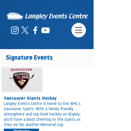
Signature Events
Vancouver Giants Hockey
Langley Events Centre is home to the WHL's
Vancouver Giants. With a family-friendly
atmosphere and top-level hockey on display,
you'll have a blast cheering on the Giants as
they vie for another Memorial Cup.