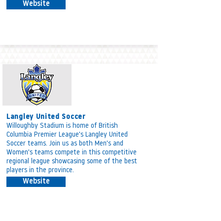
Website
Langley United Soccer
Willoughby Stadium is home of British
Columbia Premier League's Langley United
Soccer teams. Join us as both Men's and
Women's teams compete in this competitive
regional league showcasing some of the best
players in the province.
Website