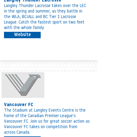
Langley Thunder Lacrosse
Langley Thunder Lacrosse takes over the LEC
in the spring and summer, as they battle in
the WLA, BCJALL and BC Tier 1 Lacrosse
League.
Catch the fastest sport on two feet
with the whole family.
Website
Vancouver FC
The Stadium at Langley Events Centre is the
home of the Canadian Premier League's
Vancouver FC. Join us for great soccer action as
Vancouver FC takes on competition from
across Canada.