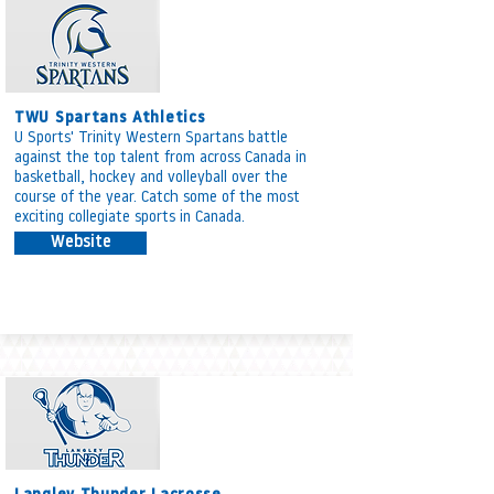
TWU Spartans Athletics
U Sports' Trinity Western Spartans battle
against the top talent from across Canada in
basketball, hockey and volleyball over the
course of the year. Catch some of the most
exciting collegiate sports in Canada.
Website