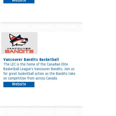
Website
Vancouver Bandits Basketball
The LEC is the home of the Canadian Elite
Basketball League's Vancouver Bandits. Join us
for great basketball action as the Bandits take
on competition from across Canada.
Website