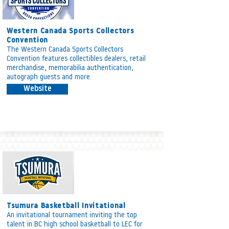
Western Canada Sports Collectors
Convention
The Western Canada Sports Collectors
Convention features collectibles dealers, retail
merchandise, memorabilia authentication,
autograph guests and more.
Website
Tsumura Basketball Invitational
An invitational tournament inviting the top
talent in BC high school basketball to LEC for