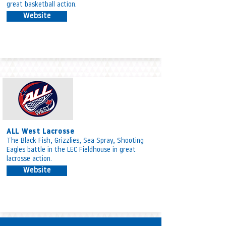
great basketball action.
Website
ALL West Lacrosse
The Black Fish, Grizzlies, Sea Spray, Shooting
Eagles battle in the LEC Fieldhouse in great
lacrosse action.
Website